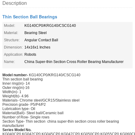
Description
Thin Section Ball Bearings
Model:
KG140CP0/KRG140/CSCG140
Material:
Bearing Steel
Structure:
Angular Contact Ball
Dimension:
14x16x1 Inches
Application:
Robots
Name:
China Super-thin Section Cross Roller Bearing Manufacturer
Model number-
KG140CP0/KRG140/CSCG140
Thin section ball bearing
Inner ring(in)- 14
Outer ring(in)-16
Width(in)- 1
Weight(lb)- 4.96
Materials- Chrome steel/GCR15/Stainless steel
Precision grade- P5/P4/P2
Lubrication type- Oil
Material(Ball)- Steel ball/Ceramic ball
Number of Row- Single rows
Section Type- Thin section china super-thin section cross roller bearing
manufacturer
Series Model No.
KG040CP0.KG042CP0.KG045CP0.KG047CP0.KG050CP0.KG055CP0.KG060C