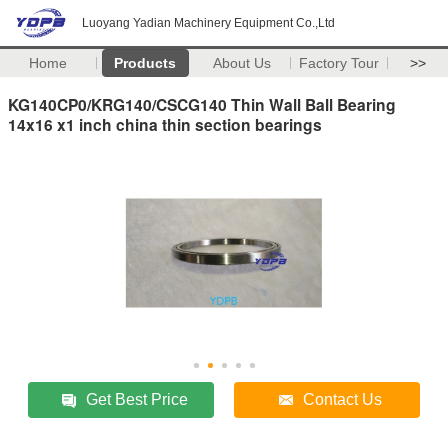
Luoyang Yadian Machinery Equipment Co.,Ltd
Home
Products
About Us
Factory Tour
>>
KG140CP0/KRG140/CSCG140 Thin Wall Ball Bearing
14x16 x1 inch china thin section bearings
Get Best Price
Contact Us