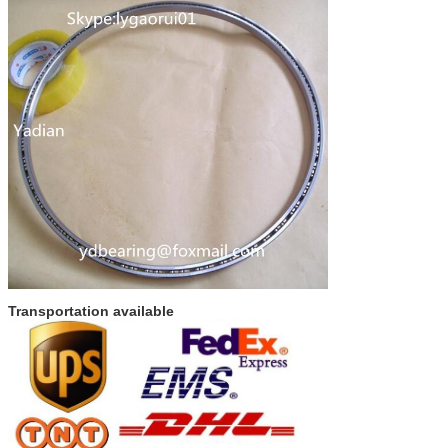
Transportation available