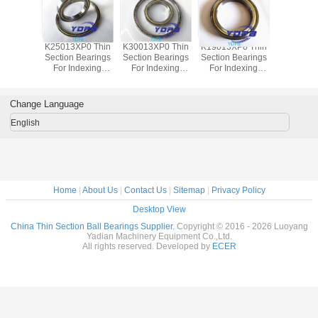
P0 Thin
K25013XP0 Thin
K30013XP0 Thin
K19013XP0 Thin
J1700
Bearings
Section Bearings
Section Bearings
Section Bearings
Sealed 
dexing
For Indexing
For Indexing
For Indexing
Section B
rass Cage
tables Brass Cage
tables Brass Cage
tables Brass Cage
for indu
m Made
Custom Made
Custom Made
Custom Made
robots bra
ings
Bearings
Bearings
Bearings
custom
Change Language
ss Steel
Stainless Steel
Stainless Steel
Stainless Steel
bearings s
stee
English
Home
|
About Us
|
Contact Us
|
Sitemap
|
Privacy Policy
Desktop View
China Thin Section Ball Bearings Supplier.
Copyright © 2016 - 2026 Luoyang
Yadian Machinery Equipment Co.,Ltd.
All rights reserved. Developed by
ECER