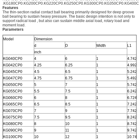
.KG180CP0.KG200CP0.KG220CP0.KG250CP0.KG300CP0.KG350CP0.KG400
Features
The thin-section radial contact ball bearing primarily designed for deep groove
ball bearing to sustain heavy pressure. The basic design intention is not only to
support radical load , but also can sustain middle axial load, rotary load and
moment load.
Parameters
Model
Dimension
d
D
Width
L1
inch
KG040CP0
4
6
1
4.742
KG042CP0
4.25
6.25
1
4.992
KG045CP0
4.5
6.5
1
5.242
KG047CP0
4.75
6.75
1
5.492
KG050CP0
5
7
1
5.742
KG055CP0
5.5
7.5
1
6.242
KG060CP0
6
8
1
6.724
KG065CP0
6.5
8.5
1
7.242
KG070CP0
7
9
1
7.742
KG075CP0
7.5
9.5
1
8.242
KG080CP0
8
10
1
8.742
KG090CP0
9
11
1
9.742
KG100CP0
10
12
1
10.742