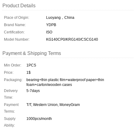
Product Details
Place of Origin:
Luoyang，China
Brand Name:
YDPB
Certification:
ISO
Model Number:
KG140CP0/KRG140/CSCG140
Payment & Shipping Terms
Min Order:
1PCS
Price:
1$
Packaging:
bearing+thin plastic film+waterproof paper+thin
foam+carton/wooden cases
Delivery
5-7days
Time:
Payment
T/T, Western Union, MoneyGram
Terms:
Supply
1000pcs/month
Ability: