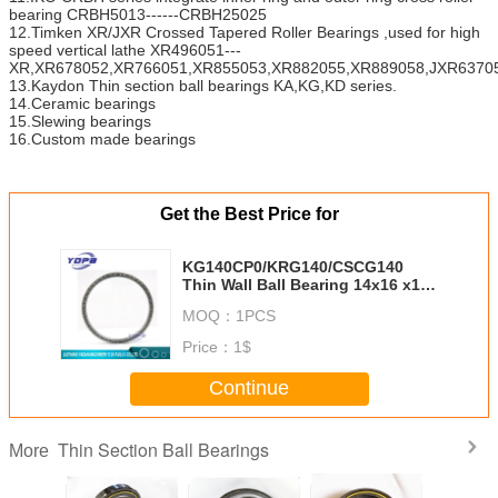
bearing CRBH5013------CRBH25025
12.Timken XR/JXR Crossed Tapered Roller Bearings ,used for high
speed vertical lathe XR496051---
XR,XR678052,XR766051,XR855053,XR882055,XR889058,JXR63705
13.Kaydon Thin section ball bearings KA,KG,KD series.
14.Ceramic bearings
15.Slewing bearings
16.Custom made bearings
Get the Best Price for
KG140CP0/KRG140/CSCG140
Thin Wall Ball Bearing 14x16 x1
inch china thin section bearings
MOQ：
1PCS
Price：
1$
Continue
Thin Section Ball Bearings
More