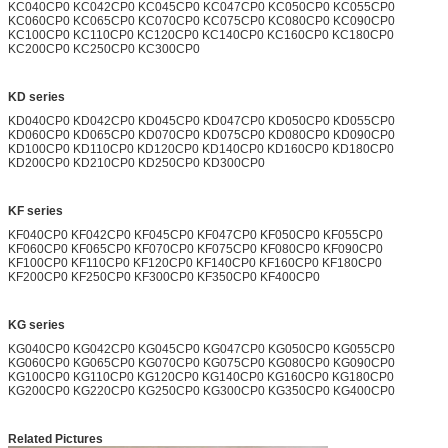
KC040CP0 KC042CP0 KC045CP0 KC047CP0 KC050CP0 KC055CP0
KC060CP0 KC065CP0 KC070CP0 KC075CP0 KC080CP0 KC090CP0
KC100CP0 KC110CP0 KC120CP0 KC140CP0 KC160CP0 KC180CP0
KC200CP0 KC250CP0 KC300CP0
KD series
KD040CP0 KD042CP0 KD045CP0 KD047CP0 KD050CP0 KD055CP0
KD060CP0 KD065CP0 KD070CP0 KD075CP0 KD080CP0 KD090CP0
KD100CP0 KD110CP0 KD120CP0 KD140CP0 KD160CP0 KD180CP0
KD200CP0 KD210CP0 KD250CP0 KD300CP0
KF series
KF040CP0 KF042CP0 KF045CP0 KF047CP0 KF050CP0 KF055CP0
KF060CP0 KF065CP0 KF070CP0 KF075CP0 KF080CP0 KF090CP0
KF100CP0 KF110CP0 KF120CP0 KF140CP0 KF160CP0 KF180CP0
KF200CP0 KF250CP0 KF300CP0 KF350CP0 KF400CP0
KG series
KG040CP0 KG042CP0 KG045CP0 KG047CP0 KG050CP0 KG055CP0
KG060CP0 KG065CP0 KG070CP0 KG075CP0 KG080CP0 KG090CP0
KG100CP0 KG110CP0 KG120CP0 KG140CP0 KG160CP0 KG180CP0
KG200CP0 KG220CP0 KG250CP0 KG300CP0 KG350CP0 KG400CP0
Related Pictures