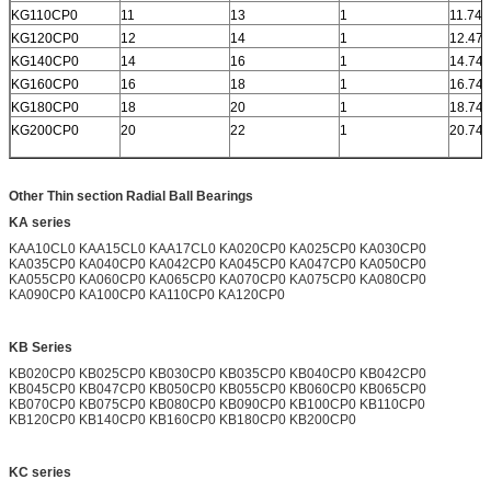
KG110CP0
11
13
1
11.742
KG120CP0
12
14
1
12.472
KG140CP0
14
16
1
14.742
KG160CP0
16
18
1
16.742
KG180CP0
18
20
1
18.742
KG200CP0
20
22
1
20.742
Other Thin section Radial Ball Bearings
KA series
KAA10CL0 KAA15CL0 KAA17CL0 KA020CP0 KA025CP0 KA030CP0
KA035CP0 KA040CP0 KA042CP0 KA045CP0 KA047CP0 KA050CP0
KA055CP0 KA060CP0 KA065CP0 KA070CP0 KA075CP0 KA080CP0
KA090CP0 KA100CP0 KA110CP0 KA120CP0
KB Series
KB020CP0 KB025CP0 KB030CP0 KB035CP0 KB040CP0 KB042CP0
KB045CP0 KB047CP0 KB050CP0 KB055CP0 KB060CP0 KB065CP0
KB070CP0 KB075CP0 KB080CP0 KB090CP0 KB100CP0 KB110CP0
KB120CP0 KB140CP0 KB160CP0 KB180CP0 KB200CP0
KC series