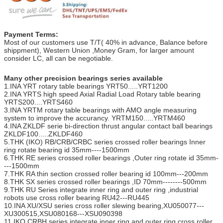
Payment Terms:
Most of our customers use T/T( 40% in advance, Balance before
shippment), Western Union ,Money Gram, for larger amount
consider LC, all can be negotiable.
Many other precision bearings series available
1.INA YRT rotary table bearings YRT50.....YRT1200
2.INA YRTS high speed Axial Radial Load Rotary table bearing
YRTS200....YRTS460
3.INA YRTM rotary table bearings with AMO angle measuring
system to improve the accurancy. YRTM150.....YRTM460
4.INA ZKLDF serie bi-direction thrust angular contact ball bearings
ZKLDF100.....ZKLDF460
5.THK (IKO) RB/CRB/CRBC series crossed roller bearings Inner
ring rotate bearing id 35mm----1500mm
6.THK RE series crossed roller bearings ,Outer ring rotate id 35mm-
---1500mm
7.THK RA thin section crossed roller bearing id 100mm---200mm
8.THK SX series crossed roller bearings ,ID 70mm--------500mm
9.THK RU Series integrate inner ring and outer ring ,industrial
robots use cross roller bearing RU42---RU445
10.INA XU/XSU series cross roller slewing bearing,XU050077---
XU300515,XSU080168---XSU090398
11.IKO CRBH series integrate inner ring and outer ring cross roller