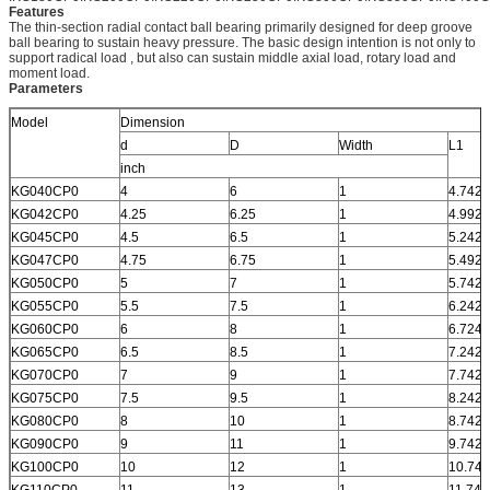
Features
The thin-section radial contact ball bearing primarily designed for deep groove
ball bearing to sustain heavy pressure. The basic design intention is not only to
support radical load , but also can sustain middle axial load, rotary load and
moment load.
Parameters
Model
Dimension
d
D
Width
L1
inch
KG040CP0
4
6
1
4.742
KG042CP0
4.25
6.25
1
4.992
KG045CP0
4.5
6.5
1
5.242
KG047CP0
4.75
6.75
1
5.492
KG050CP0
5
7
1
5.742
KG055CP0
5.5
7.5
1
6.242
KG060CP0
6
8
1
6.724
KG065CP0
6.5
8.5
1
7.242
KG070CP0
7
9
1
7.742
KG075CP0
7.5
9.5
1
8.242
KG080CP0
8
10
1
8.742
KG090CP0
9
11
1
9.742
KG100CP0
10
12
1
10.742
KG110CP0
11
13
1
11.742