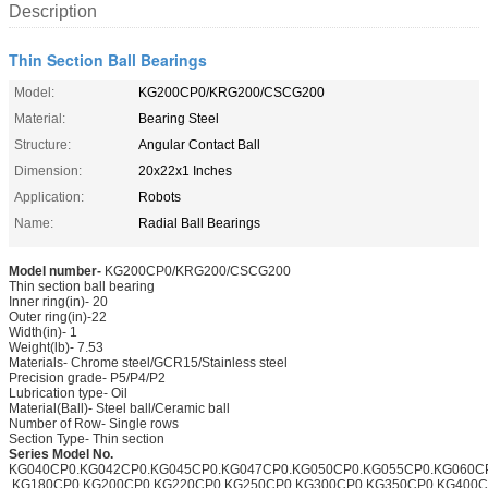
Description
Thin Section Ball Bearings
Model:
KG200CP0/KRG200/CSCG200
Material:
Bearing Steel
Structure:
Angular Contact Ball
Dimension:
20x22x1 Inches
Application:
Robots
Name:
Radial Ball Bearings
Model number-
KG200CP0/KRG200/CSCG200
Thin section ball bearing
Inner ring(in)- 20
Outer ring(in)-22
Width(in)- 1
Weight(lb)- 7.53
Materials- Chrome steel/GCR15/Stainless steel
Precision grade- P5/P4/P2
Lubrication type- Oil
Material(Ball)- Steel ball/Ceramic ball
Number of Row- Single rows
Section Type- Thin section
Series Model No.
KG040CP0.KG042CP0.KG045CP0.KG047CP0.KG050CP0.KG055CP0.KG060C
.KG180CP0.KG200CP0.KG220CP0.KG250CP0.KG300CP0.KG350CP0.KG400