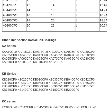
KG120CP0
12
14
1
12.472
KG140CP0
14
16
1
14.742
KG160CP0
16
18
1
16.742
KG180CP0
18
20
1
18.742
KG200CP0
20
22
1
20.742
Other Thin section Radial Ball Bearings
KA series
KAA10CL0 KAA15CL0 KAA17CL0 KA020CP0 KA025CP0 KA030CP0
KA035CP0 KA040CP0 KA042CP0 KA045CP0 KA047CP0 KA050CP0
KA055CP0 KA060CP0 KA065CP0 KA070CP0 KA075CP0 KA080CP0
KA090CP0 KA100CP0 KA110CP0 KA120CP0
KB Series
KB020CP0 KB025CP0 KB030CP0 KB035CP0 KB040CP0 KB042CP0
KB045CP0 KB047CP0 KB050CP0 KB055CP0 KB060CP0 KB065CP0
KB070CP0 KB075CP0 KB080CP0 KB090CP0 KB100CP0 KB110CP0
KB120CP0 KB140CP0 KB160CP0 KB180CP0 KB200CP0
KC series
KC040CP0 KC042CP0 KC045CP0 KC047CP0 KC050CP0 KC055CP0