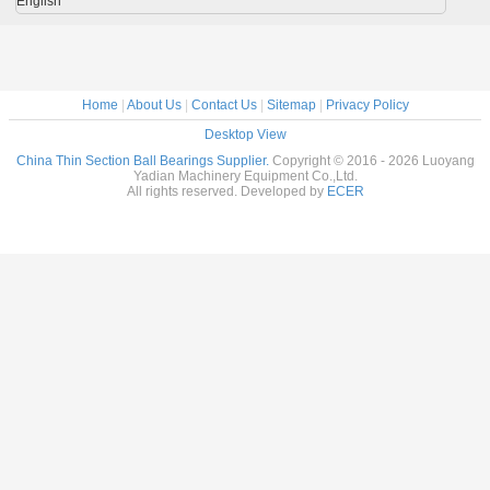
English
Home
|
About Us
|
Contact Us
|
Sitemap
|
Privacy Policy
Desktop View
China Thin Section Ball Bearings Supplier.
Copyright © 2016 - 2026 Luoyang
Yadian Machinery Equipment Co.,Ltd.
All rights reserved. Developed by
ECER