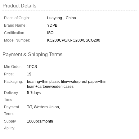
Product Details
Place of Origin:
Luoyang，China
Brand Name:
YDPB
Certification:
ISO
Model Number:
KG200CP0/KRG200/CSCG200
Payment & Shipping Terms
Min Order:
1PCS
Price:
1$
Packaging:
bearing+thin plastic film+waterproof paper+thin
foam+carton/wooden cases
Delivery
5-7days
Time:
Payment
T/T, Western Union,
Terms:
Supply
1000pcs/month
Ability: