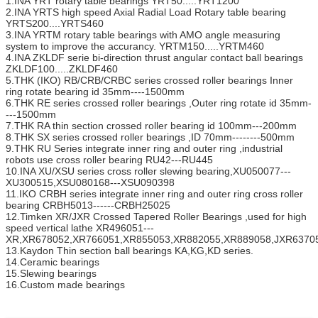
1.INA YRT rotary table bearings YRT50.....YRT1200
2.INA YRTS high speed Axial Radial Load Rotary table bearing
YRTS200....YRTS460
3.INA YRTM rotary table bearings with AMO angle measuring
system to improve the accurancy. YRTM150.....YRTM460
4.INA ZKLDF serie bi-direction thrust angular contact ball bearings
ZKLDF100.....ZKLDF460
5.THK (IKO) RB/CRB/CRBC series crossed roller bearings Inner
ring rotate bearing id 35mm----1500mm
6.THK RE series crossed roller bearings ,Outer ring rotate id 35mm-
---1500mm
7.THK RA thin section crossed roller bearing id 100mm---200mm
8.THK SX series crossed roller bearings ,ID 70mm--------500mm
9.THK RU Series integrate inner ring and outer ring ,industrial
robots use cross roller bearing RU42---RU445
10.INA XU/XSU series cross roller slewing bearing,XU050077---
XU300515,XSU080168---XSU090398
11.IKO CRBH series integrate inner ring and outer ring cross roller
bearing CRBH5013------CRBH25025
12.Timken XR/JXR Crossed Tapered Roller Bearings ,used for high
speed vertical lathe XR496051---
XR,XR678052,XR766051,XR855053,XR882055,XR889058,JXR63705
13.Kaydon Thin section ball bearings KA,KG,KD series.
14.Ceramic bearings
15.Slewing bearings
16.Custom made bearings