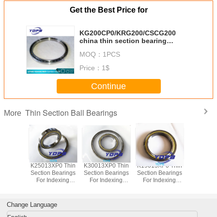
Get the Best Price for
KG200CP0/KRG200/CSCG200
china thin section bearing
factory 20x22x1 inch
MOQ：
1PCS
Price：
1$
Continue
Thin Section Ball Bearings
More
P0 Thin
K25013XP0 Thin
K30013XP0 Thin
K19013XP0 Thin
J1700
Bearings
Section Bearings
Section Bearings
Section Bearings
Sealed 
dexing
For Indexing
For Indexing
For Indexing
Section B
rass Cage
tables Brass Cage
tables Brass Cage
tables Brass Cage
for indu
m Made
Custom Made
Custom Made
Custom Made
robots bra
ings
Bearings
Bearings
Bearings
custom
Change Language
ss Steel
Stainless Steel
Stainless Steel
Stainless Steel
bearings s
stee