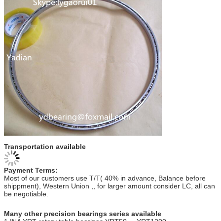
Transportation available
Payment Terms:
Most of our customers use T/T( 40% in advance, Balance before
shippment), Western Union ,, for larger amount consider LC, all can
be negotiable.
Many other precision bearings series available