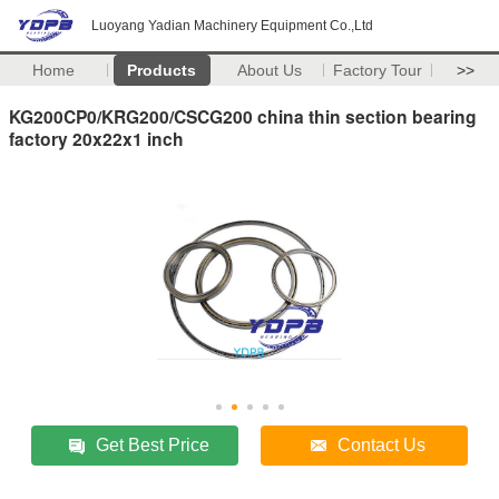
Luoyang Yadian Machinery Equipment Co.,Ltd
Home
Products
About Us
Factory Tour
>>
KG200CP0/KRG200/CSCG200 china thin section bearing
factory 20x22x1 inch
Get Best Price
Contact Us