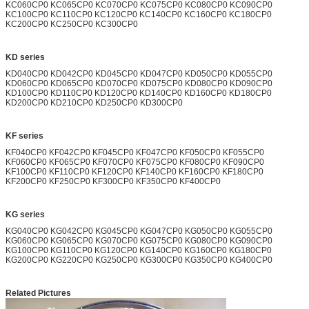
KC060CP0 KC065CP0 KC070CP0 KC075CP0 KC080CP0 KC090CP0
KC100CP0 KC110CP0 KC120CP0 KC140CP0 KC160CP0 KC180CP0
KC200CP0 KC250CP0 KC300CP0
KD series
KD040CP0 KD042CP0 KD045CP0 KD047CP0 KD050CP0 KD055CP0
KD060CP0 KD065CP0 KD070CP0 KD075CP0 KD080CP0 KD090CP0
KD100CP0 KD110CP0 KD120CP0 KD140CP0 KD160CP0 KD180CP0
KD200CP0 KD210CP0 KD250CP0 KD300CP0
KF series
KF040CP0 KF042CP0 KF045CP0 KF047CP0 KF050CP0 KF055CP0
KF060CP0 KF065CP0 KF070CP0 KF075CP0 KF080CP0 KF090CP0
KF100CP0 KF110CP0 KF120CP0 KF140CP0 KF160CP0 KF180CP0
KF200CP0 KF250CP0 KF300CP0 KF350CP0 KF400CP0
KG series
KG040CP0 KG042CP0 KG045CP0 KG047CP0 KG050CP0 KG055CP0
KG060CP0 KG065CP0 KG070CP0 KG075CP0 KG080CP0 KG090CP0
KG100CP0 KG110CP0 KG120CP0 KG140CP0 KG160CP0 KG180CP0
KG200CP0 KG220CP0 KG250CP0 KG300CP0 KG350CP0 KG400CP0
Related Pictures