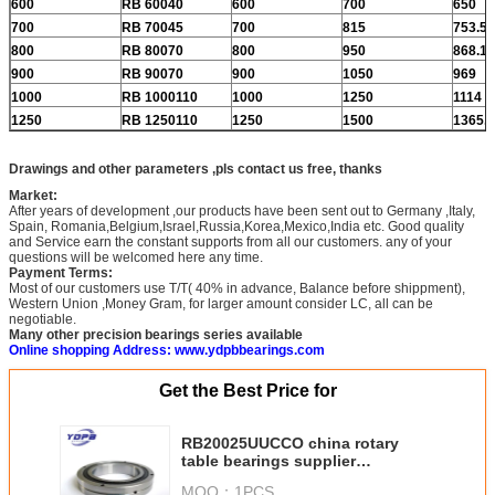
600
RB 60040
600
700
650
700
RB 70045
700
815
753.5
800
RB 80070
800
950
868.1
900
RB 90070
900
1050
969
1000
RB 1000110
1000
1250
1114
1250
RB 1250110
1250
1500
1365.8
Drawings and other parameters ,pls contact us free, thanks
Market:
After years of development ,our products have been sent out to Germany ,Italy,
Spain, Romania,Belgium,Israel,Russia,Korea,Mexico,India etc. Good quality
and Service earn the constant supports from all our customers. any of your
questions will be welcomed here any time.
Payment Terms:
Most of our customers use T/T( 40% in advance, Balance before shippment),
Western Union ,Money Gram, for larger amount consider LC, all can be
negotiable.
Many other precision bearings series available
Online shopping Address: www.ydpbbearings.com
Get the Best Price for
RB20025UUCCO china rotary
table bearings supplier
200x260x25mm crb cross roller
MOQ：
1PCS