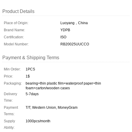
Product Details
Place of Origin:
Luoyang，China
Brand Name:
YDPB
Certification:
ISO
Model Number:
RB20025UUCCO
Payment & Shipping Terms
Min Order:
1PCS
Price:
1$
Packaging:
bearing+thin plastic film+waterproof paper+thin
foam+carton/wooden cases
Delivery
5-7days
Time:
Payment
T/T, Western Union, MoneyGram
Terms:
Supply
1000pcs/month
Ability: