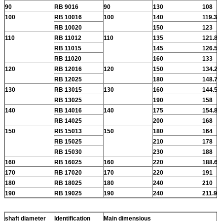
90
RB 9016
90
130
108
100
RB 10016
100
140
119.3
RB 10020
150
123
110
RB 11012
110
135
121.8
RB 11015
145
126.5
RB 11020
160
133
120
RB 12016
120
150
134.2
RB 12025
180
148.7
130
RB 13015
130
160
144.5
RB 13025
190
158
140
RB 14016
140
175
154.8
RB 14025
200
168
150
RB 15013
150
180
164
RB 15025
210
178
RB 15030
230
188
160
RB 16025
160
220
188.6
170
RB 17020
170
220
191
180
RB 18025
180
240
210
190
RB 19025
190
240
211.9
shaft diameter
Identification
Main dimensious