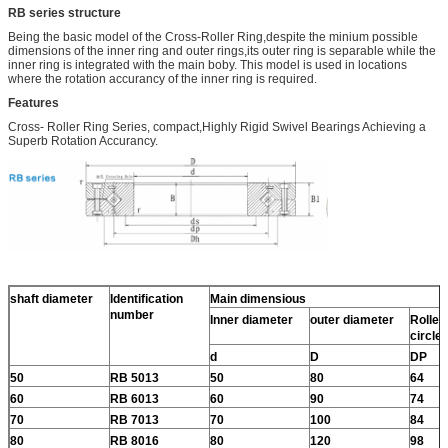
RB series structure
Being the basic model of the Cross-Roller Ring,despite the minium possible
dimensions of the inner ring and outer rings,its outer ring is separable while the
inner ring is integrated with the main boby. This model is used in locations
where the rotation accurancy of the inner ring is required.
Features
Cross- Roller Ring Series, compact,Highly Rigid Swivel Bearings Achieving a
Superb Rotation Accurancy.
shaft diameter
Identification
Main dimensious
number
Inner diameter
outer diameter
Roller 
circle
d
D
DP
50
RB 5013
50
80
64
60
RB 6013
60
90
74
70
RB 7013
70
100
84
80
RB 8016
80
120
98