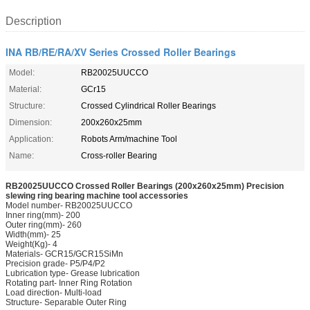
Description
INA RB/RE/RA/XV Series Crossed Roller Bearings
Model:
RB20025UUCCO
Material:
GCr15
Structure:
Crossed Cylindrical Roller Bearings
Dimension:
200x260x25mm
Application:
Robots Arm/machine Tool
Name:
Cross-roller Bearing
RB20025UUCCO Crossed Roller Bearings (200x260x25mm) Precision
slewing ring bearing machine tool accessories
Model number- RB20025UUCCO
Inner ring(mm)- 200
Outer ring(mm)- 260
Width(mm)- 25
Weight(Kg)- 4
Materials- GCR15/GCR15SiMn
Precision grade- P5/P4/P2
Lubrication type- Grease lubrication
Rotating part- Inner Ring Rotation
Load direction- Multi-load
Structure- Separable Outer Ring