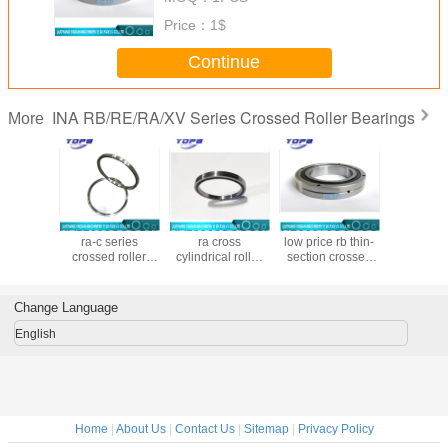
bearing crb made in china
Price：
1$
Continue
INA RB/RE/RA/XV Series Crossed Roller Bearings
More
8UUCC0P4
RA12008UUCC0P4
RA15008UUCC0P4
RB90070UUCCO
RB20025
zed ra-c
ra-c series
ra cross
low price rb thin-
chinese
crossed
crossed roller
cylindrical roller
section crossed
cross r
bearing
bearing in stock
bearing
roller bearings
bearing m
46x8mm
120x136x8mm
150x166x8mm
Made in china
chin
900x1050x70mm
Change Language
large bearing
custom made
English
Home
|
About Us
|
Contact Us
|
Sitemap
|
Privacy Policy