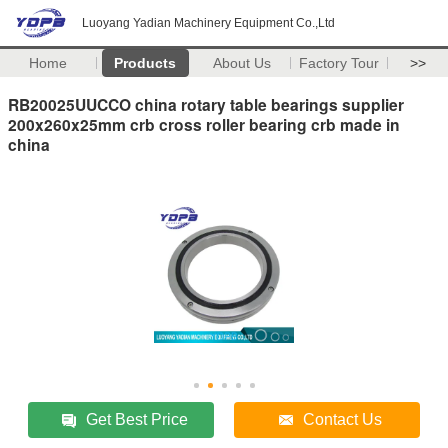
Luoyang Yadian Machinery Equipment Co.,Ltd
Home
Products
About Us
Factory Tour
>>
RB20025UUCCO china rotary table bearings supplier
200x260x25mm crb cross roller bearing crb made in
china
Get Best Price
Contact Us