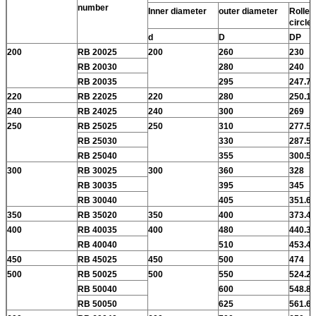
number
Inner diameter
outer diameter
Roller 
circle
d
D
DP
200
RB 20025
200
260
230
RB 20030
280
240
RB 20035
295
247.7
220
RB 22025
220
280
250.1
240
RB 24025
240
300
269
250
RB 25025
250
310
277.5
RB 25030
330
287.5
RB 25040
355
300.5
300
RB 30025
300
360
328
RB 30035
395
345
RB 30040
405
351.6
350
RB 35020
350
400
373.4
400
RB 40035
400
480
440.3
RB 40040
510
453.4
450
RB 45025
450
500
474
500
RB 50025
500
550
524.2
RB 50040
600
548.8
RB 50050
625
561.6