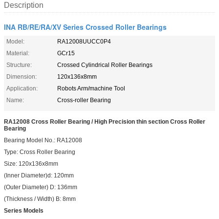
Description
INA RB/RE/RA/XV Series Crossed Roller Bearings
Model:
RA12008UUCC0P4
Material:
GCr15
Structure:
Crossed Cylindrical Roller Bearings
Dimension:
120x136x8mm
Application:
Robots Arm/machine Tool
Name:
Cross-roller Bearing
RA12008 Cross Roller Bearing / High Precision thin section Cross Roller
Bearing
Bearing Model No.: RA12008
Type: Cross Roller Bearing
Size: 120x136x8mm
(Inner Diameter)d: 120mm
(Outer Diameter) D: 136mm
(Thickness / Width) B: 8mm
Series Models