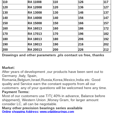
110
RA 11008
110
126
117
120
RA 12008
120
136
127
130
RA 13008
130
146
137
140
RA 14008
140
156
147
150
RA 15008
150
166
157
160
RA 16013
160
186
172
170
RA 17013
170
196
182
180
RA 18013
180
206
192
190
RA 19013
190
216
202
200
RA 20013
200
226
212
Drawings and other parameters ,pls contact us free, thanks
Market:
After years of development ,our products have been sent out to
Germany ,Italy, Spain,
Romania,Belgium,Israel,Russia,Korea,Mexico,India etc. Good
quality and Service earn the constant supports from all our
customers. any of your questions will be welcomed here any time.
Payment Terms:
Most of our customers use T/T( 40% in advance, Balance before
shippment), Western Union ,Money Gram, for larger amount
consider LC, all can be negotiable.
Many other precision bearings series available
Online shopping Address: www.ydpbbearings.com