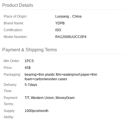
Product Details
Place of Origin:
Luoyang，China
Brand Name:
YDPB
Certification:
ISO
Model Number:
RA12008UUCC0P4
Payment & Shipping Terms
Min Order:
1PCS
Price:
45$
Packaging:
bearing+thin plastic film+waterproof paper+thin
foam+carton/wooden cases
Delivery
5-7days
Time:
Payment
T/T, Western Union, MoneyGram
Terms:
Supply
1000pcs/month
Ability: