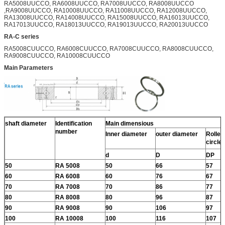
RA5008UUCCO, RA6008UUCCO, RA7008UUCCO, RA8008UUCCO
,RA9008UUCCO, RA10008UUCCO, RA11008UUCCO, RA12008UUCCO,
RA13008UUCCO, RA14008UUCCO, RA15008UUCCO, RA16013UUCCO,
RA17013UUCCO, RA18013UUCCO, RA19013UUCCO, RA20013UUCCO
RA-C series
RA5008CUUCCO, RA6008CUUCCO, RA7008CUUCCO, RA8008CUUCCO,
RA9008CUUCCO, RA10008CUUCCO
Main Parameters
shaft diameter
Identification
Main dimensious
number
Inner diameter
outer diameter
Roller 
circle
d
D
DP
50
RA 5008
50
66
57
60
RA 6008
60
76
67
70
RA 7008
70
86
77
80
RA 8008
80
96
87
90
RA 9008
90
106
97
100
RA 10008
100
116
107