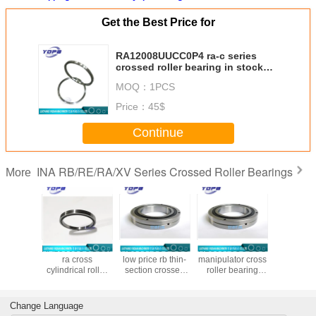
Get the Best Price for
RA12008UUCC0P4 ra-c series
crossed roller bearing in stock
120x136x8mm
MOQ：
1PCS
Price：
45$
Continue
INA RB/RE/RA/XV Series Crossed Roller Bearings
More
8UUCC0P4
RA15008UUCC0P4
RB90070UUCCO
RB80070UUCCO
RB20025
zed ra-c
ra cross
low price rb thin-
manipulator cross
chinese
crossed
cylindrical roller
section crossed
roller bearing
cross r
bearing
bearing
roller bearings
brand
bearing m
46x8mm
150x166x8mm
Made in china
800x950x70mm
chin
900x1050x70mm
large size crossed
Change Language
large bearing
roller bearings