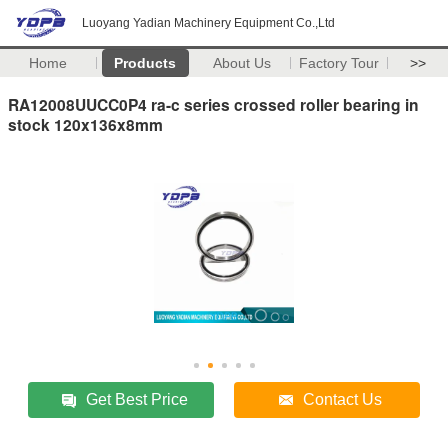
Luoyang Yadian Machinery Equipment Co.,Ltd
Home
Products
About Us
Factory Tour
>>
RA12008UUCC0P4 ra-c series crossed roller bearing in
stock 120x136x8mm
Get Best Price
Contact Us