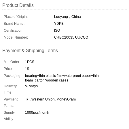
Product Details
Place of Origin:
Luoyang，China
Brand Name:
YDPB
Certification:
ISO
Model Number:
CRBC20035 UUCCO
Payment & Shipping Terms
Min Order:
1PCS
Price:
1$
Packaging:
bearing+thin plastic film+waterproof paper+thin
foam+carton/wooden cases
Delivery
5-7days
Time:
Payment
T/T, Western Union, MoneyGram
Terms:
Supply
1000pcs/month
Ability: