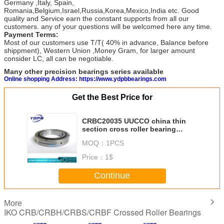
Germany ,Italy, Spain,
Romania,Belgium,Israel,Russia,Korea,Mexico,India etc. Good
quality and Service earn the constant supports from all our
customers. any of your questions will be welcomed here any time.
Payment Terms:
Most of our customers use T/T( 40% in advance, Balance before
shippment), Western Union ,Money Gram, for larger amount
consider LC, all can be negotiable.
Many other precision bearings series available
Online shopping Address: https://www.ydpbbearings.com
Get the Best Price for
CRBC20035 UUCCO china thin
section cross roller bearing
manufacturer 200x295x35mm
MOQ：
1PCS
Price：
1$
Continue
More
IKO CRB/CRBH/CRBS/CRBF Crossed Roller Bearings