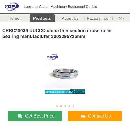
Luoyang Yadian Machinery Equipment Co.,Ltd
Home
Products
About Us
Factory Tour
>>
CRBC20035 UUCCO china thin section cross roller
bearing manufacturer 200x295x35mm
Get Best Price
Contact Us