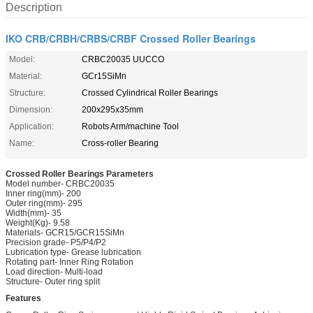
Description
IKO CRB/CRBH/CRBS/CRBF Crossed Roller Bearings
Model:
CRBC20035 UUCCO
Material:
GCr15SiMn
Structure:
Crossed Cylindrical Roller Bearings
Dimension:
200x295x35mm
Application:
Robots Arm/machine Tool
Name:
Cross-roller Bearing
Crossed Roller Bearings Parameters
Model number- CRBC20035
Inner ring(mm)- 200
Outer ring(mm)- 295
Width(mm)- 35
Weight(Kg)- 9.58
Materials- GCR15/GCR15SiMn
Precision grade- P5/P4/P2
Lubrication type- Grease lubrication
Rotating part- Inner Ring Rotation
Load direction- Multi-load
Structure- Outer ring split
Features