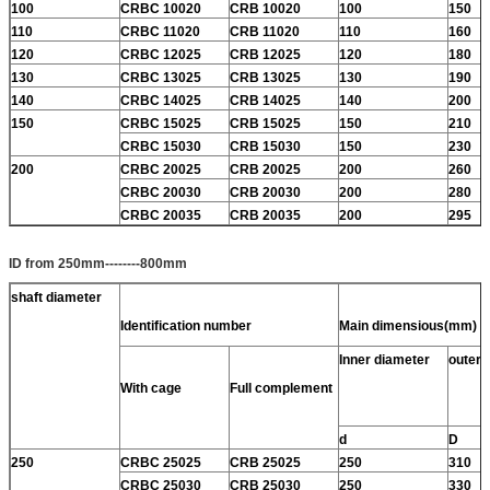
100
CRBC 10020
CRB 10020
100
150
110
CRBC 11020
CRB 11020
110
160
120
CRBC 12025
CRB 12025
120
180
130
CRBC 13025
CRB 13025
130
190
140
CRBC 14025
CRB 14025
140
200
150
CRBC 15025
CRB 15025
150
210
CRBC 15030
CRB 15030
150
230
200
CRBC 20025
CRB 20025
200
260
CRBC 20030
CRB 20030
200
280
CRBC 20035
CRB 20035
200
295
ID from 250mm--------800mm
shaft diameter
Identification number
Main dimensious(mm)
Inner diameter
outer 
With cage
Full complement
d
D
250
CRBC 25025
CRB 25025
250
310
CRBC 25030
CRB 25030
250
330