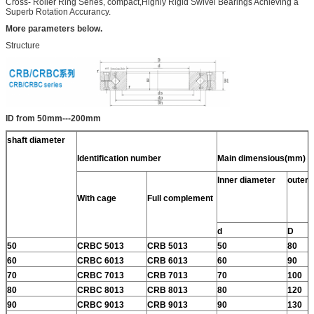
Cross- Roller Ring Series, compact,Highly Rigid Swivel Bearings Achieving a
Superb Rotation Accurancy.
More parameters below.
Structure
ID from 50mm---200mm
shaft diameter
Identification number
Main dimensious(mm)
Inner diameter
outer 
With cage
Full complement
d
D
50
CRBC 5013
CRB 5013
50
80
60
CRBC 6013
CRB 6013
60
90
70
CRBC 7013
CRB 7013
70
100
80
CRBC 8013
CRB 8013
80
120
90
CRBC 9013
CRB 9013
90
130