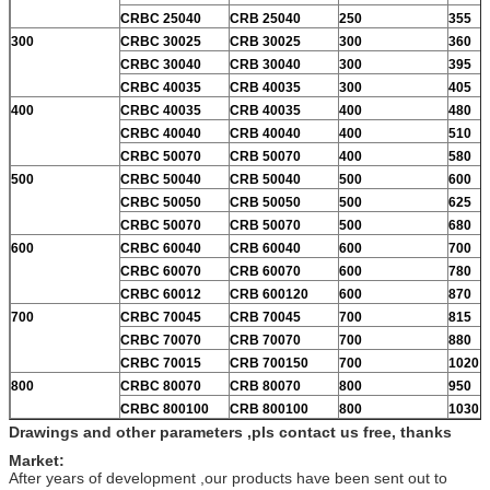
CRBC 25040
CRB 25040
250
355
300
CRBC 30025
CRB 30025
300
360
CRBC 30040
CRB 30040
300
395
CRBC 40035
CRB 40035
300
405
400
CRBC 40035
CRB 40035
400
480
CRBC 40040
CRB 40040
400
510
CRBC 50070
CRB 50070
400
580
500
CRBC 50040
CRB 50040
500
600
CRBC 50050
CRB 50050
500
625
CRBC 50070
CRB 50070
500
680
600
CRBC 60040
CRB 60040
600
700
CRBC 60070
CRB 60070
600
780
CRBC 60012
CRB 600120
600
870
700
CRBC 70045
CRB 70045
700
815
CRBC 70070
CRB 70070
700
880
CRBC 70015
CRB 700150
700
1020
800
CRBC 80070
CRB 80070
800
950
CRBC 800100
CRB 800100
800
1030
Drawings and other parameters ,pls contact us free, thanks
Market:
After years of development ,our products have been sent out to