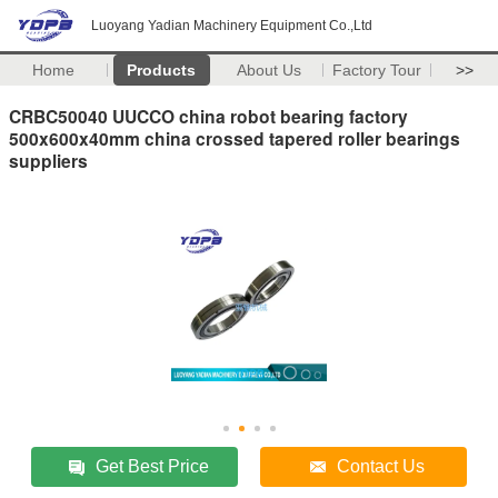
Luoyang Yadian Machinery Equipment Co.,Ltd
Home
Products
About Us
Factory Tour
>>
CRBC50040 UUCCO china robot bearing factory
500x600x40mm china crossed tapered roller bearings
suppliers
Get Best Price
Contact Us