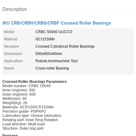
Description
IKO CRB/CRBH/CRBS/CRBF Crossed Roller Bearings
Model:
CRBC 50040 UUCCO
Material:
GCr15SiMn
Structure:
Crossed Cylindrical Roller Bearings
Dimension:
500x600x40mm
Application:
Robots Arm/machine Tool
Name:
Cross-roller Bearing
Crossed Roller Bearings Parameters
Model number- CRBC 50040
Inner ring(mm)- 500
Outer ring(mm)- 600
Width(mm)- 40
Weight(Kg)- 26
Materials- GCR15/GCR15SiMn
Precision grade- P5/P4/P2
Lubrication type- Grease lubrication
Rotating part- Inner Ring Rotation
Load direction- Multi-load
Structure- Outer ring split
Features