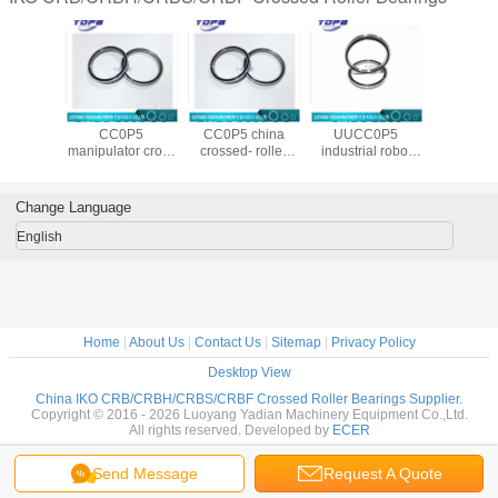
108 UU
CRBS 1008 UU
CRBS 9008 UU
CRBS 1108
CRBS 13
dustrial
CC0P5
CC0P5 china
UUCC0P5
CC0P5 
crossed
manipulator cross
crossed- roller
industrial robot
cros
al roller
roller bearing
bearing stand
crossed
cylindrica
ring
made in
factory
cylindrical roller
beari
26X8mm
china100X116X8mm
90X106X8mm
bearing
suppli
Change Language
110X126X8mm
130X14
English
Home
|
About Us
|
Contact Us
|
Sitemap
|
Privacy Policy
Desktop View
China IKO CRB/CRBH/CRBS/CRBF Crossed Roller Bearings Supplier.
Copyright © 2016 - 2026 Luoyang Yadian Machinery Equipment Co.,Ltd.
All rights reserved. Developed by
ECER
Send Message
Request A Quote