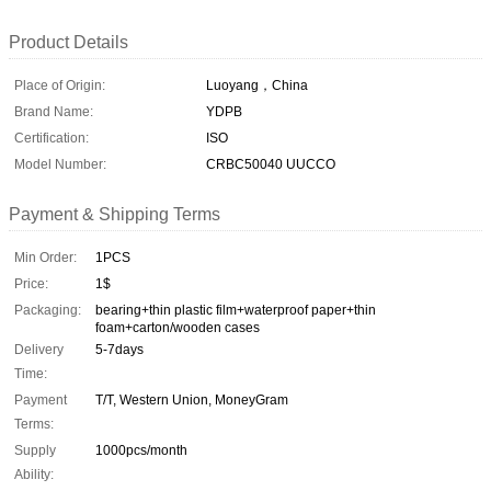
Product Details
Place of Origin:
Luoyang，China
Brand Name:
YDPB
Certification:
ISO
Model Number:
CRBC50040 UUCCO
Payment & Shipping Terms
Min Order:
1PCS
Price:
1$
Packaging:
bearing+thin plastic film+waterproof paper+thin
foam+carton/wooden cases
Delivery
5-7days
Time:
Payment
T/T, Western Union, MoneyGram
Terms:
Supply
1000pcs/month
Ability: