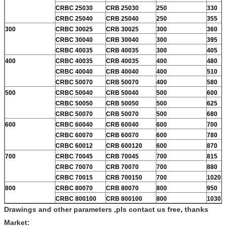
CRBC 25030
CRB 25030
250
330
CRBC 25040
CRB 25040
250
355
300
CRBC 30025
CRB 30025
300
360
CRBC 30040
CRB 30040
300
395
CRBC 40035
CRB 40035
300
405
400
CRBC 40035
CRB 40035
400
480
CRBC 40040
CRB 40040
400
510
CRBC 50070
CRB 50070
400
580
500
CRBC 50040
CRB 50040
500
600
CRBC 50050
CRB 50050
500
625
CRBC 50070
CRB 50070
500
680
600
CRBC 60040
CRB 60040
600
700
CRBC 60070
CRB 60070
600
780
CRBC 60012
CRB 600120
600
870
700
CRBC 70045
CRB 70045
700
815
CRBC 70070
CRB 70070
700
880
CRBC 70015
CRB 700150
700
1020
800
CRBC 80070
CRB 80070
800
950
CRBC 800100
CRB 800100
800
1030
Drawings and other parameters ,pls contact us free, thanks
Market: