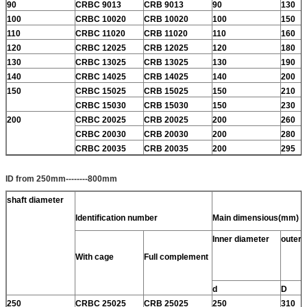
90
CRBC 9013
CRB 9013
90
130
100
CRBC 10020
CRB 10020
100
150
110
CRBC 11020
CRB 11020
110
160
120
CRBC 12025
CRB 12025
120
180
130
CRBC 13025
CRB 13025
130
190
140
CRBC 14025
CRB 14025
140
200
150
CRBC 15025
CRB 15025
150
210
CRBC 15030
CRB 15030
150
230
200
CRBC 20025
CRB 20025
200
260
CRBC 20030
CRB 20030
200
280
CRBC 20035
CRB 20035
200
295
ID from 250mm--------800mm
shaft diameter
Identification number
Main dimensious(mm)
Inner diameter
outer 
With cage
Full complement
d
D
250
CRBC 25025
CRB 25025
250
310