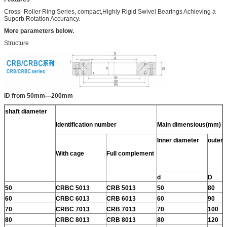
Cross- Roller Ring Series, compact,Highly Rigid Swivel Bearings Achieving a
Superb Rotation Accurancy.
More parameters below.
Structure
ID from 50mm---200mm
shaft diameter
Identification number
Main dimensious(mm)
Inner diameter
outer 
With cage
Full complement
d
D
50
CRBC 5013
CRB 5013
50
80
60
CRBC 6013
CRB 6013
60
90
70
CRBC 7013
CRB 7013
70
100
80
CRBC 8013
CRB 8013
80
120