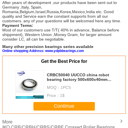
After years of development ,our products have been sent out to
Germany ,Italy, Spain,
Romania,Belgium,Israel,Russia,Korea,Mexico,India etc. Good
quality and Service earn the constant supports from all our
customers. any of your questions will be welcomed here any time.
Payment Terms:
Most of our customers use T/T( 40% in advance, Balance before
shippment), Western Union ,Money Gram, for larger amount
consider LC, all can be negotiable.
Many other precision bearings series available
Online shopping Address: www.ydpbbearings.com
Get the Best Price for
CRBC50040 UUCCO china robot
bearing factory 500x600x40mm
china crossed tapered roller
MOQ：
1PCS
bearings suppliers
Price：
1$
Continue
More
IKO CRB/CRBH/CRBS/CRBF Crossed Roller Bearings