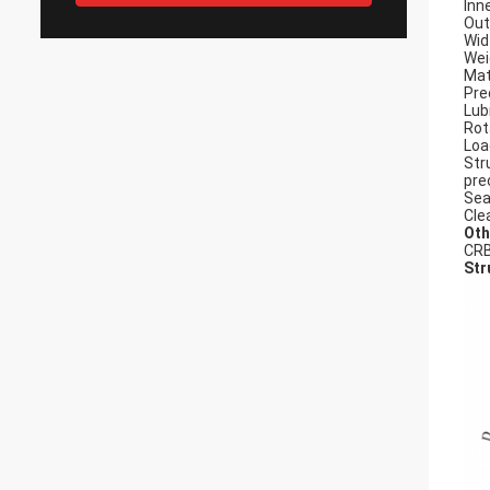
Inn
Out
Wid
Wei
Mat
Pre
Lub
Rot
Loa
Str
pre
Sea
Cle
Oth
CRB
Str