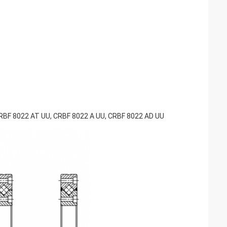
RBF 8022 AT UU, CRBF 8022 A UU, CRBF 8022 AD UU