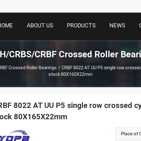
HOME
ABOUT US
PRODUCTS
NEWS
H/CRBS/CRBF Crossed Roller Beari
F Crossed Roller Bearings
/
CRBF 8022 AT UU P5 single row crossed cy
stock 80X165X22mm
BF 8022 AT UU P5 single row crossed cylin
tock 80X165X22mm
Place of O