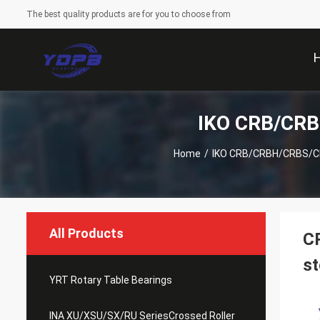
The best quality products are for you to choose from
IKO CRB/CRB
Home
/
IKO CRB/CRBH/CRBS/CRB
All Products
CR
s
YRT Rotary Table Bearings
INA XU/XSU/SX/RU SeriesCrossed Roller