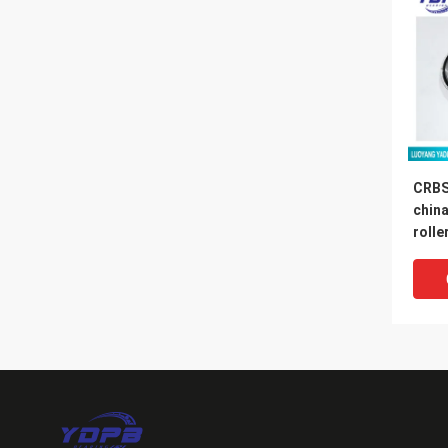
CRBS
china
rolle
130