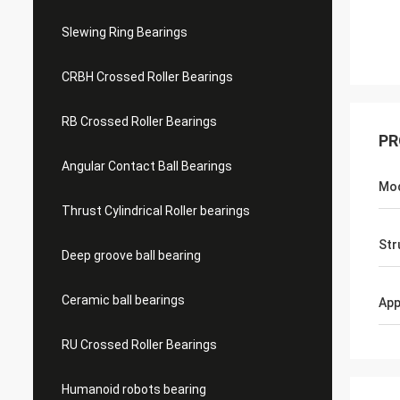
Slewing Ring Bearings
CRBH Crossed Roller Bearings
RB Crossed Roller Bearings
PR
Angular Contact Ball Bearings
Mo
Thrust Cylindrical Roller bearings
Str
Deep groove ball bearing
Ceramic ball bearings
App
RU Crossed Roller Bearings
Humanoid robots bearing