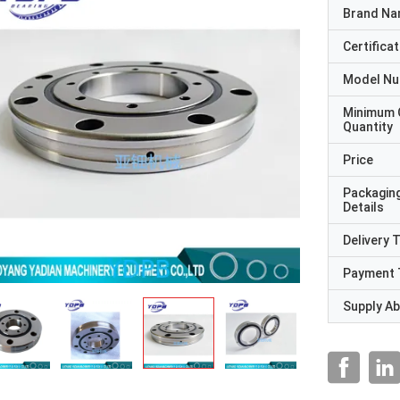
Brand N
Certificat
Model N
Minimum 
Quantity
Price
Packagin
Details
Delivery 
Payment 
Supply Abi