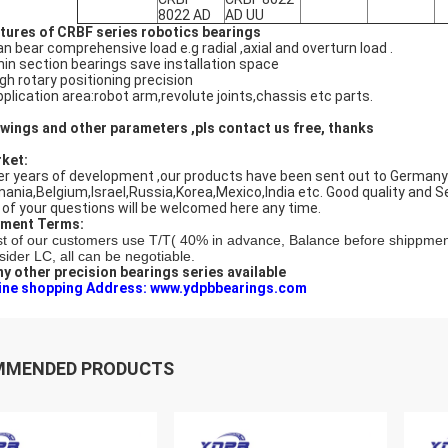
8022 AD
AD UU
tures of CRBF series robotics bearings
an bear comprehensive load e.g radial ,axial and overturn load .
hin section bearings save installation space
igh rotary positioning precision
pplication area:robot arm,revolute joints,chassis etc parts.
wings and other parameters ,pls contact us free, thanks
ket:
er years of development ,our products have been sent out to Germany ,I
ania,Belgium,Israel,Russia,Korea,Mexico,India etc. Good quality and S
 of your questions will be welcomed here any time.
ment Terms:
t of our customers use T/T( 40% in advance, Balance before shippmen
sider LC, all can be negotiable.
y other precision bearings series available
ine shopping Address: www.ydpbbearings.com
MMENDED PRODUCTS