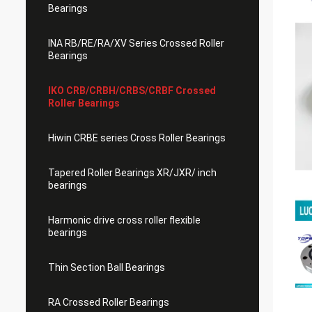
Bearings
INA RB/RE/RA/XV Series Crossed Roller
Bearings
IKO CRB/CRBH/CRBS/CRBF Crossed
Roller Bearings
Hiwin CRBE series Cross Roller Bearings
Tapered Roller Bearings XR/JXR/ inch
bearings
Harmonic drive cross roller flexible
bearings
Thin Section Ball Bearings
RA Crossed Roller Bearings