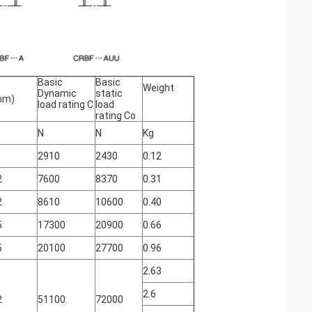
Basic
Basic
Weight
Dynamic
static
mm)
load rating C
load
rating Co
N
N
Kg
2910
2430
0.12
2
7600
8370
0.31
2
8610
10600
0.40
5
17300
20900
0.66
5
20100
27700
0.96
2.63
2.6
2
51100
72000