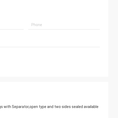
gs with Separator,open type and two sides sealed available