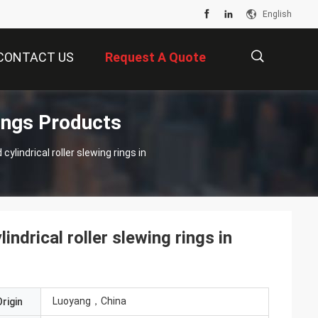
English
CONTACT US
Request A Quote
ngs Products
描
lindrical roller slewing rings in
述
drical roller slewing rings in
Luoyang，China
rigin