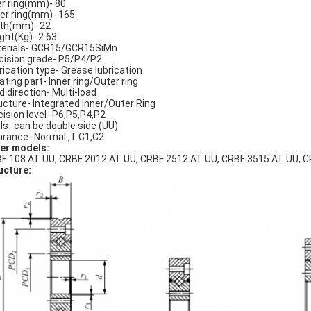
er ring(mm)- 80
er ring(mm)- 165
th(mm)- 22
ght(Kg)- 2.63
erials- GCR15/GCR15SiMn
cision grade- P5/P4/P2
rication type- Grease lubrication
ating part- Inner ring/Outer ring
d direction- Multi-load
ucture- Integrated Inner/Outer Ring
cision level- P6,P5,P4,P2
ls- can be double side (UU)
arance- Normal ,T.C1,C2
er models:
F 108 AT UU, CRBF 2012 AT UU, CRBF 2512 AT UU, CRBF 3515 AT UU, C
ucture: