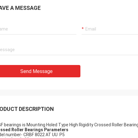
AVE A MESSAGE
Holly
a: It has been assembled, and is
g smoothly. Thank you very much
Send Message
ODUCT DESCRIPTION
F bearings is Mounting Holed Type High Rigidity Crossed Roller Bearin
ssed Roller Bearings Parameters
el number- CRBF 8022 AT UU P5