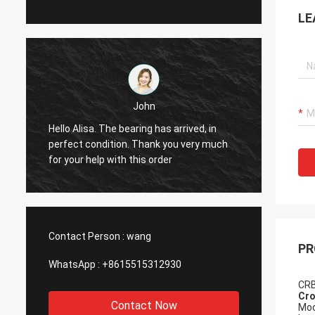
LE
John
Hello Alisa. The bearing has arrived, in
Hi Alis
r
perfect condition. Thank you very much
workin
for your help with this order
Contact Person :
wang
PR
WhatsApp :
+8615515312930
CRB
Cro
Contact Now
Mod