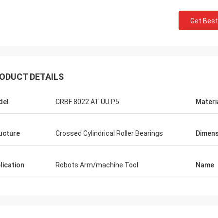
Get Best
ODUCT DETAILS
del
CRBF 8022 AT UU P5
Materi
ucture
Crossed Cylindrical Roller Bearings
Dimens
lication
Robots Arm/machine Tool
Name