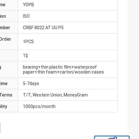
ame
YDPB
ion
ISO
umber
CRBF 8022 AT UU P5
Order
1PCS
1$
g
bearing+thin plastic film+waterproof
paper+thin foam+carton/wooden cases
Time
5-7days
Terms
T/T, Western Union, MoneyGram
lity
1000pcs/month