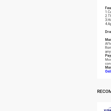
Fea
1.C
2.T
3.H
4.A
Dra
Mar
Aft
Rom
any
Pay
Mos
con
Man
Onl
RECO