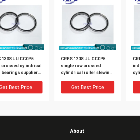
 1308 UU CC0P5
CRBS 1208 UU CC0P5
CR
 crossed cylindrical
single row crossed
ind
r bearings suppliers
cylindrical roller slewing
cyl
X146X8mm
rings brand
11
120X136X8mm
Get Best Price
Get Best Price
About