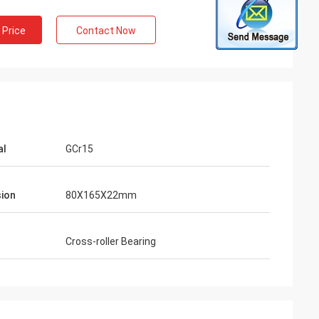
 Price
Contact Now
al
GCr15
ion
80X165X22mm
Cross-roller Bearing