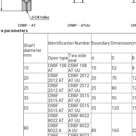
e parameters
Identification Number
Boundary Dimension(
Shaft
diameter
mm
Two side
Open type
d
D
B
seal
CRBF 108
CRBF 108
10
10
52
8
AT
AT UU
CRBF
CRBF 2012
20
20
70
1
2012 AT
AT UU
CRBF
CRBF 2512
25
25
80
1
2512 AT
AT UU
CRBF
CRBF 3515
35
35
95
1
3515 AT
AT UU
CRBF
CRBF 5515
55
55
120
1
5515 AT
AT UU
CRBF
CRBF 8022
8022 AT
AT UU
CRBF
CRBF 8022
80
8022 A
A UU
80
165
2
CRBF
CRBF 8022