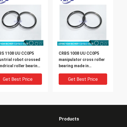
BS 1108 UU CC0P5
CRBS 1008 UU CC0P5
ustrial robot crossed
manipulator cross roller
indrical roller bearing
bearing made in
0X126X8mm
china100X116X8mm
Get Best Price
Get Best Price
Products