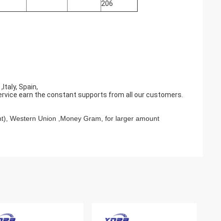
206
taly, Spain,
ervice earn the constant supports from all our customers.
t), Western Union ,Money Gram, for larger amount