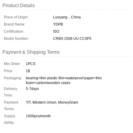
Product Details
Place of Origin:
Luoyang，China
Brand Name:
YDPB
Certification:
ISO
Model Number:
CRBS 1508 UU CC0P5
Payment & Shipping Terms
Min Order:
1PCS
Price:
1$
Packaging:
bearing+thin plastic film+waterproof paper+thin
foam+carton/wooden cases
Delivery
5-7days
Time:
Payment
T/T, Western Union, MoneyGram
Terms:
Supply
1000pcs/month
Ability: