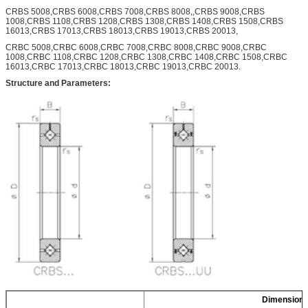
CRBS 5008,CRBS 6008,CRBS 7008,CRBS 8008,,CRBS 9008,CRBS
1008,CRBS 1108,CRBS 1208,CRBS 1308,CRBS 1408,CRBS 1508,CRBS
16013,CRBS 17013,CRBS 18013,CRBS 19013,CRBS 20013,
CRBC 5008,CRBC 6008,CRBC 7008,CRBC 8008,CRBC 9008,CRBC
1008,CRBC 1108,CRBC 1208,CRBC 1308,CRBC 1408,CRBC 1508,CRBC
16013,CRBC 17013,CRBC 18013,CRBC 19013,CRBC 20013.
Structure and Parameters:
Dimension