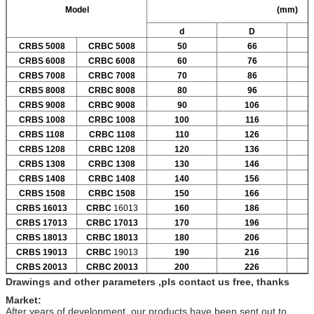
Model
(mm)
d
D
CRBS 5008
CRBC 5008
50
66
CRBS 6008
CRBC 6008
60
76
CRBS 7008
CRBC 7008
70
86
CRBS 8008
CRBC 8008
80
96
CRBS 9008
CRBC 9008
90
106
CRBS 1008
CRBC 1008
100
116
CRBS 1108
CRBC 1108
110
126
CRBS 1208
CRBC 1208
120
136
CRBS 1308
CRBC 1308
130
146
CRBS 1408
CRBC 1408
140
156
CRBS 1508
CRBC 1508
150
166
CRBS 16013
CRBC
16013
160
186
CRBS 17013
CRBC 17013
170
196
CRBS 18013
CRBC 18013
180
206
CRBS 19013
CRBC
19013
190
216
CRBS 20013
CRBC 20013
200
226
Drawings and other parameters ,pls contact us free, thanks
Market:
After years of development ,our products have been sent out to