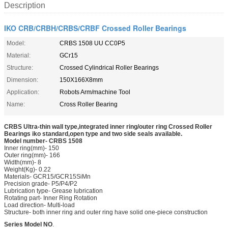
Description
IKO CRB/CRBH/CRBS/CRBF Crossed Roller Bearings
Model:
CRBS 1508 UU CC0P5
Material:
GCr15
Structure:
Crossed Cylindrical Roller Bearings
Dimension:
150X166X8mm
Application:
Robots Arm/machine Tool
Name:
Cross Roller Bearing
CRBS
Ultra
-thin wall type,integrated inner ring/outer ring
Crossed Roller
Bearings iko standard,open type and two side seals available.
Model number- CRB
S 1508
Inner ring(mm)- 150
Outer ring(mm)- 166
Width(mm)- 8
Weight(Kg)- 0.22
Materials- GCR15/GCR15SiMn
Precision grade- P5/P4/P2
Lubrication type- Grease lubrication
Rotating part- Inner Ring Rotation
Load direction- Multi-load
Structure- both inner ring and outer ring have solid one-piece construction
Series Model NO
.