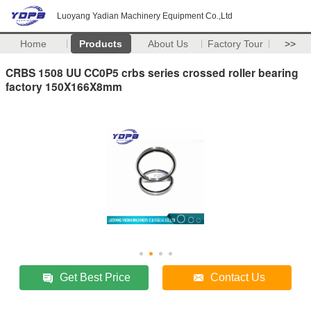
Luoyang Yadian Machinery Equipment Co.,Ltd
Home
Products
About Us
Factory Tour
>>
CRBS 1508 UU CC0P5 crbs series crossed roller bearing
factory 150X166X8mm
Get Best Price
Contact Us