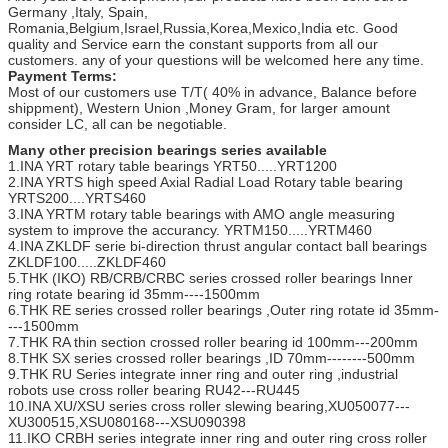
Germany ,Italy, Spain,
Romania,Belgium,Israel,Russia,Korea,Mexico,India etc. Good
quality and Service earn the constant supports from all our
customers. any of your questions will be welcomed here any time.
Payment Terms:
Most of our customers use T/T( 40% in advance, Balance before
shippment), Western Union ,Money Gram, for larger amount
consider LC, all can be negotiable.
Many other precision bearings series available
1.INA YRT rotary table bearings YRT50.....YRT1200
2.INA YRTS high speed Axial Radial Load Rotary table bearing
YRTS200....YRTS460
3.INA YRTM rotary table bearings with AMO angle measuring
system to improve the accurancy. YRTM150.....YRTM460
4.INA ZKLDF serie bi-direction thrust angular contact ball bearings
ZKLDF100.....ZKLDF460
5.THK (IKO) RB/CRB/CRBC series crossed roller bearings Inner
ring rotate bearing id 35mm----1500mm
6.THK RE series crossed roller bearings ,Outer ring rotate id 35mm-
---1500mm
7.THK RA thin section crossed roller bearing id 100mm---200mm
8.THK SX series crossed roller bearings ,ID 70mm--------500mm
9.THK RU Series integrate inner ring and outer ring ,industrial
robots use cross roller bearing RU42---RU445
10.INA XU/XSU series cross roller slewing bearing,XU050077---
XU300515,XSU080168---XSU090398
11.IKO CRBH series integrate inner ring and outer ring cross roller