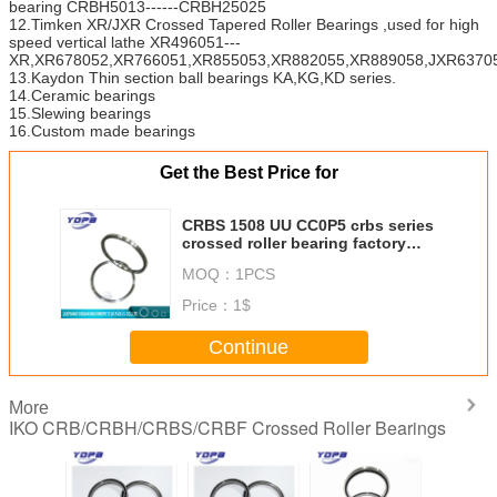
bearing CRBH5013------CRBH25025
12.Timken XR/JXR Crossed Tapered Roller Bearings ,used for high
speed vertical lathe XR496051---
XR,XR678052,XR766051,XR855053,XR882055,XR889058,JXR63705
13.Kaydon Thin section ball bearings KA,KG,KD series.
14.Ceramic bearings
15.Slewing bearings
16.Custom made bearings
Get the Best Price for
CRBS 1508 UU CC0P5 crbs series
crossed roller bearing factory
150X166X8mm
MOQ：
1PCS
Price：
1$
Continue
More
IKO CRB/CRBH/CRBS/CRBF Crossed Roller Bearings