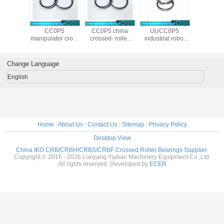
108 UU
CRBS 1008 UU
CRBS 9008 UU
CRBS 1108
CRBS 13
dustrial
CC0P5
CC0P5 china
UUCC0P5
CC0P5 
crossed
manipulator cross
crossed- roller
industrial robot
cros
al roller
roller bearing
bearing stand
crossed
cylindrica
ring
made in
factory
cylindrical roller
beari
26X8mm
china100X116X8mm
90X106X8mm
bearing
suppli
Change Language
110X126X8mm
130X14
English
Home
|
About Us
|
Contact Us
|
Sitemap
|
Privacy Policy
Desktop View
China IKO CRB/CRBH/CRBS/CRBF Crossed Roller Bearings Supplier.
Copyright © 2016 - 2026 Luoyang Yadian Machinery Equipment Co.,Ltd.
All rights reserved. Developed by
ECER