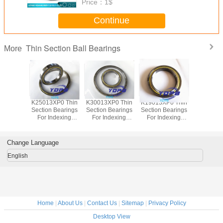
Price：
1$
Continue
Thin Section Ball Bearings
More
P0 Thin
K25013XP0 Thin
K30013XP0 Thin
K19013XP0 Thin
J1700
Bearings
Section Bearings
Section Bearings
Section Bearings
Sealed 
dexing
For Indexing
For Indexing
For Indexing
Section B
rass Cage
tables Brass Cage
tables Brass Cage
tables Brass Cage
for indu
m Made
Custom Made
Custom Made
Custom Made
robots bra
ings
Bearings
Bearings
Bearings
custom
Change Language
ss Steel
Stainless Steel
Stainless Steel
Stainless Steel
bearings s
stee
English
Home
|
About Us
|
Contact Us
|
Sitemap
|
Privacy Policy
Desktop View