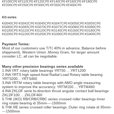
KF100CP0 KF110CP0 KF120CP0 KF140CP0 KF160CP0 KF180CP0
KF200CP0 KF250CP0 KF300CP0 KF350CP0 KF400CP0
KG series
KG040CP0 KG042CP0 KG045CP0 KG047CP0 KG050CP0 KG055CP0
KG060CP0 KG065CP0 KG070CP0 KG075CP0 KG080CP0 KG090CP0
KG100CP0 KG110CP0 KG120CP0 KG140CP0 KG160CP0 KG180CP0
KG200CP0 KG220CP0 KG250CP0 KG300CP0 KG350CP0 KG400CP0
Payment Terms:
Most of our customers use T/T( 40% in advance, Balance before
shippment), Western Union ,Money Gram, for larger amount
consider LC, all can be negotiable.
Many other precision bearings series available
1.INA YRT rotary table bearings YRT50.....YRT1200
2.INA YRTS high speed Axial Radial Load Rotary table bearing
YRTS200....YRTS460
3.INA YRTM rotary table bearings with AMO angle measuring
system to improve the accurancy. YRTM150.....YRTM460
4.INA ZKLDF serie bi-direction thrust angular contact ball bearings
ZKLDF100.....ZKLDF460
5.THK (IKO) RB/CRB/CRBC series crossed roller bearings Inner
ring rotate bearing id 35mm----1500mm
6.THK RE series crossed roller bearings ,Outer ring rotate id 35mm-
---1500mm