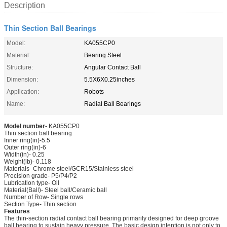
Description
Thin Section Ball Bearings
Model:
KA055CP0
Material:
Bearing Steel
Structure:
Angular Contact Ball
Dimension:
5.5X6X0.25inches
Application:
Robots
Name:
Radial Ball Bearings
Model number-
KA055CP0
Thin section ball bearing
Inner ring(in)-5.5
Outer ring(in)-6
Width(in)- 0.25
Weight(lb)- 0.118
Materials- Chrome steel/GCR15/Stainless steel
Precision grade- P5/P4/P2
Lubrication type- Oil
Material(Ball)- Steel ball/Ceramic ball
Number of Row- Single rows
Section Type- Thin section
Features
The thin-section radial contact ball bearing primarily designed for deep groove
ball bearing to sustain heavy pressure. The basic design intention is not only to