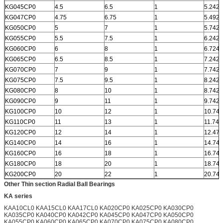
KG045CP0
4.5
6.5
1
5.242
KG047CP0
4.75
6.75
1
5.492
KG050CP0
5
7
1
5.742
KG055CP0
5.5
7.5
1
6.242
KG060CP0
6
8
1
6.724
KG065CP0
6.5
8.5
1
7.242
KG070CP0
7
9
1
7.742
KG075CP0
7.5
9.5
1
8.242
KG080CP0
8
10
1
8.742
KG090CP0
9
11
1
9.742
KG100CP0
10
12
1
10.742
KG110CP0
11
13
1
11.742
KG120CP0
12
14
1
12.472
KG140CP0
14
16
1
14.742
KG160CP0
16
18
1
16.742
KG180CP0
18
20
1
18.742
KG200CP0
20
22
1
20.742
Other Thin section Radial Ball Bearings
KA series
KAA10CL0 KAA15CL0 KAA17CL0 KA020CP0 KA025CP0 KA030CP0
KA035CP0 KA040CP0 KA042CP0 KA045CP0 KA047CP0 KA050CP0
KA055CP0 KA060CP0 KA065CP0 KA070CP0 KA075CP0 KA080CP0