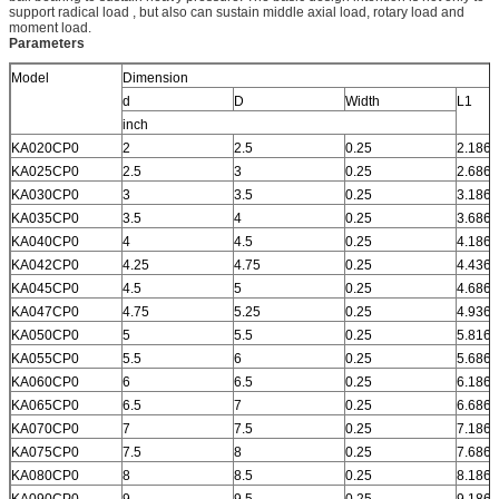
support radical load , but also can sustain middle axial load, rotary load and
moment load.
Parameters
Model
Dimension
d
D
Width
L1
inch
KA020CP0
2
2.5
0.25
2.186
KA025CP0
2.5
3
0.25
2.686
KA030CP0
3
3.5
0.25
3.186
KA035CP0
3.5
4
0.25
3.686
KA040CP0
4
4.5
0.25
4.186
KA042CP0
4.25
4.75
0.25
4.436
KA045CP0
4.5
5
0.25
4.686
KA047CP0
4.75
5.25
0.25
4.936
KA050CP0
5
5.5
0.25
5.816
KA055CP0
5.5
6
0.25
5.686
KA060CP0
6
6.5
0.25
6.186
KA065CP0
6.5
7
0.25
6.686
KA070CP0
7
7.5
0.25
7.186
KA075CP0
7.5
8
0.25
7.686
KA080CP0
8
8.5
0.25
8.186
KA090CP0
9
9.5
0.25
9.186