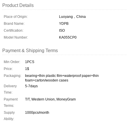
Product Details
Place of Origin:
Luoyang，China
Brand Name:
YDPB
Certification:
ISO
Model Number:
KA055CP0
Payment & Shipping Terms
Min Order:
1PCS
Price:
1$
Packaging:
bearing+thin plastic film+waterproof paper+thin
foam+carton/wooden cases
Delivery
5-7days
Time:
Payment
T/T, Western Union, MoneyGram
Terms:
Supply
1000pcs/month
Ability: