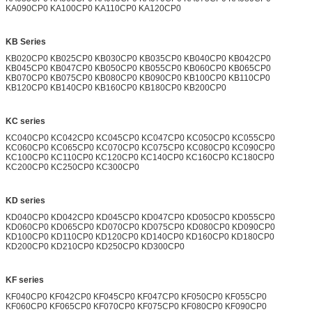
KA090CP0 KA100CP0 KA110CP0 KA120CP0
KB Series
KB020CP0 KB025CP0 KB030CP0 KB035CP0 KB040CP0 KB042CP0
KB045CP0 KB047CP0 KB050CP0 KB055CP0 KB060CP0 KB065CP0
KB070CP0 KB075CP0 KB080CP0 KB090CP0 KB100CP0 KB110CP0
KB120CP0 KB140CP0 KB160CP0 KB180CP0 KB200CP0
KC series
KC040CP0 KC042CP0 KC045CP0 KC047CP0 KC050CP0 KC055CP0
KC060CP0 KC065CP0 KC070CP0 KC075CP0 KC080CP0 KC090CP0
KC100CP0 KC110CP0 KC120CP0 KC140CP0 KC160CP0 KC180CP0
KC200CP0 KC250CP0 KC300CP0
KD series
KD040CP0 KD042CP0 KD045CP0 KD047CP0 KD050CP0 KD055CP0
KD060CP0 KD065CP0 KD070CP0 KD075CP0 KD080CP0 KD090CP0
KD100CP0 KD110CP0 KD120CP0 KD140CP0 KD160CP0 KD180CP0
KD200CP0 KD210CP0 KD250CP0 KD300CP0
KF series
KF040CP0 KF042CP0 KF045CP0 KF047CP0 KF050CP0 KF055CP0
KF060CP0 KF065CP0 KF070CP0 KF075CP0 KF080CP0 KF090CP0