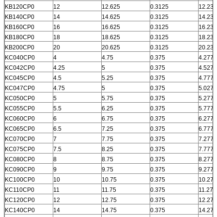
KB120CP0
12
12.625
0.3125
12.231
KB140CP0
14
14.625
0.3125
14.231
KB160CP0
16
16.625
0.3125
16.231
KB180CP0
18
18.625
0.3125
18.231
KB200CP0
20
20.625
0.3125
20.231
KC040CP0
4
4.75
0.375
4.277
KC042CP0
4.25
5
0.375
4.527
KC045CP0
4.5
5.25
0.375
4.777
KC047CP0
4.75
5
0.375
5.027
KC050CP0
5
5.75
0.375
5.277
KC055CP0
5.5
6.25
0.375
5.777
KC060CP0
6
6.75
0.375
6.277
KC065CP0
6.5
7.25
0.375
6.777
KC070CP0
7
7.75
0.375
7.277
KC075CP0
7.5
8.25
0.375
7.777
KC080CP0
8
8.75
0.375
8.277
KC090CP0
9
9.75
0.375
9.277
KC100CP0
10
10.75
0.375
10.277
KC110CP0
11
11.75
0.375
11.277
KC120CP0
12
12.75
0.375
12.277
KC140CP0
14
14.75
0.375
14.277