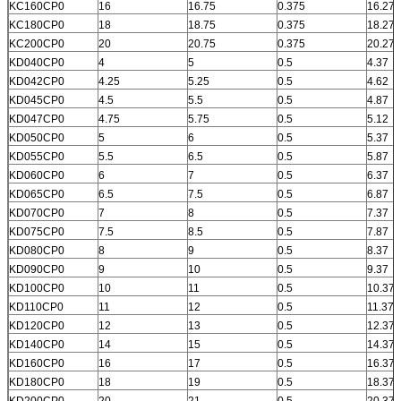
KC160CP0
16
16.75
0.375
16.277
KC180CP0
18
18.75
0.375
18.277
KC200CP0
20
20.75
0.375
20.277
KD040CP0
4
5
0.5
4.37
KD042CP0
4.25
5.25
0.5
4.62
KD045CP0
4.5
5.5
0.5
4.87
KD047CP0
4.75
5.75
0.5
5.12
KD050CP0
5
6
0.5
5.37
KD055CP0
5.5
6.5
0.5
5.87
KD060CP0
6
7
0.5
6.37
KD065CP0
6.5
7.5
0.5
6.87
KD070CP0
7
8
0.5
7.37
KD075CP0
7.5
8.5
0.5
7.87
KD080CP0
8
9
0.5
8.37
KD090CP0
9
10
0.5
9.37
KD100CP0
10
11
0.5
10.37
KD110CP0
11
12
0.5
11.37
KD120CP0
12
13
0.5
12.37
KD140CP0
14
15
0.5
14.37
KD160CP0
16
17
0.5
16.37
KD180CP0
18
19
0.5
18.37
KD200CP0
20
21
0.5
20.37