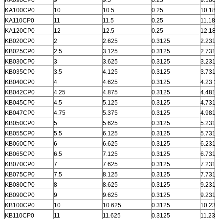
KA100CP0
10
10.5
0.25
10.186
KA110CP0
11
11.5
0.25
11.186
KA120CP0
12
12.5
0.25
12.186
KB020CP0
2
2.625
0.3125
2.231
KB025CP0
2.5
3.125
0.3125
2.731
KB030CP0
3
3.625
0.3125
3.231
KB035CP0
3.5
4.125
0.3125
3.731
KB040CP0
4
4.625
0.3125
4.23 1
KB042CP0
4.25
4.875
0.3125
4.481
KB045CP0
4.5
5.125
0.3125
4.731
KB047CP0
4.75
5.375
0.3125
4.981
KB050CP0
5
5.625
0.3125
5.231
KB055CP0
5.5
6.125
0.3125
5.731
KB060CP0
6
6.625
0.3125
6.231
KB065CP0
6.5
7.125
0.3125
6.731
KB070CP0
7
7.625
0.3125
7.231
KB075CP0
7.5
8.125
0.3125
7.731
KB080CP0
8
8.625
0.3125
9.231
KB090CP0
9
9.625
0.3125
9.231
KB100CP0
10
10.625
0.3125
10.231
KB110CP0
11
11.625
0.3125
11.231