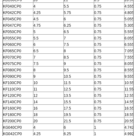
KF040CP0
4
5.5
0.75
4.555
KF042CP0
4.25
5.75
0.75
4.805
KF045CP0
4.5
6
0.75
5.055
KF047CP0
4.75
6.25
0.75
5.305
KF050CP0
5
6.5
0.75
5.555
KF055CP0
5.5
7
0.75
6.055
KF060CP0
6
7.5
0.75
6.555
KF065CP0
6.5
8
0.75
7.055
KF070CP0
7
8.5
0.75
7.555
KF075CP0
7.5
9
0.75
8.055
KF080CP0
8
9.5
0.75
8.555
KF090CP0
9
10.5
0.75
9.555
KF100CP0
10
11.5
0.75
10.555
KF110CP0
11
12.5
0.75
11.555
KF120CP0
12
13.5
0.75
12.555
KF140CP0
14
15.5
0.75
14.555
KF160CP0
16
17.5
0.75
16.555
KF180CP0
18
19.5
0.75
18.555
KF200CP0
20
21.5
0.75
20.555
KG040CP0
4
6
1
4.742
KG042CP0
4.25
6.25
1
4.992