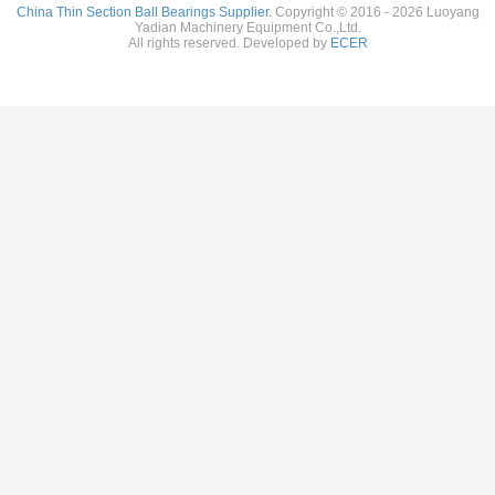
China Thin Section Ball Bearings Supplier.
Copyright © 2016 - 2026 Luoyang
Yadian Machinery Equipment Co.,Ltd.
All rights reserved. Developed by
ECER