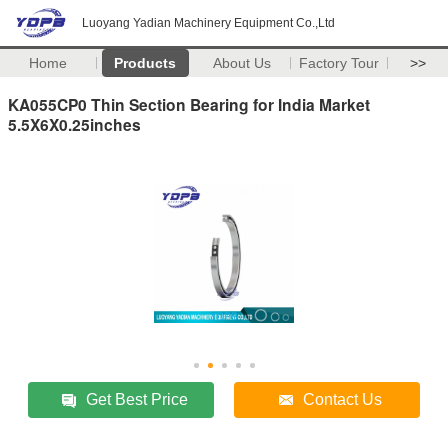
Luoyang Yadian Machinery Equipment Co.,Ltd
Home
Products
About Us
Factory Tour
>>
KA055CP0 Thin Section Bearing for India Market
5.5X6X0.25inches
Get Best Price
Contact Us