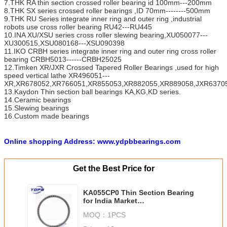
7.THK RA thin section crossed roller bearing id 100mm---200mm
8.THK SX series crossed roller bearings ,ID 70mm--------500mm
9.THK RU Series integrate inner ring and outer ring ,industrial
robots use cross roller bearing RU42---RU445
10.INA XU/XSU series cross roller slewing bearing,XU050077---
XU300515,XSU080168---XSU090398
11.IKO CRBH series integrate inner ring and outer ring cross roller
bearing CRBH5013------CRBH25025
12.Timken XR/JXR Crossed Tapered Roller Bearings ,used for high
speed vertical lathe XR496051---
XR,XR678052,XR766051,XR855053,XR882055,XR889058,JXR63705
13.Kaydon Thin section ball bearings KA,KG,KD series.
14.Ceramic bearings
15.Slewing bearings
16.Custom made bearings
Online shopping Address: www.ydpbbearings.com
Get the Best Price for
KA055CP0 Thin Section Bearing
for India Market
5.5X6X0.25inches
MOQ：
1PCS