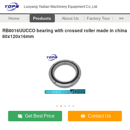
Luoyang Yadian Machinery Equipment Co.,Ltd
Home
Products
About Us
Factory Tour
>>
RB8016UUCCO bearing with crossed roller made in china
80x120x16mm
Get Best Price
Contact Us