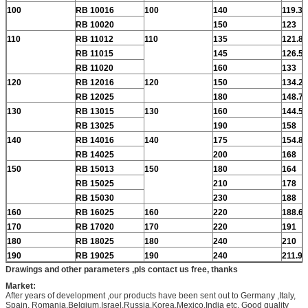
100
RB 10016
100
140
119.3
RB 10020
150
123
110
RB 11012
110
135
121.8
RB 11015
145
126.5
RB 11020
160
133
120
RB 12016
120
150
134.2
RB 12025
180
148.7
130
RB 13015
130
160
144.5
RB 13025
190
158
140
RB 14016
140
175
154.8
RB 14025
200
168
150
RB 15013
150
180
164
RB 15025
210
178
RB 15030
230
188
160
RB 16025
160
220
188.6
170
RB 17020
170
220
191
180
RB 18025
180
240
210
190
RB 19025
190
240
211.9
Drawings and other parameters ,pls contact us free, thanks
Market:
After years of development ,our products have been sent out to Germany ,Italy,
Spain, Romania,Belgium,Israel,Russia,Korea,Mexico,India etc. Good quality