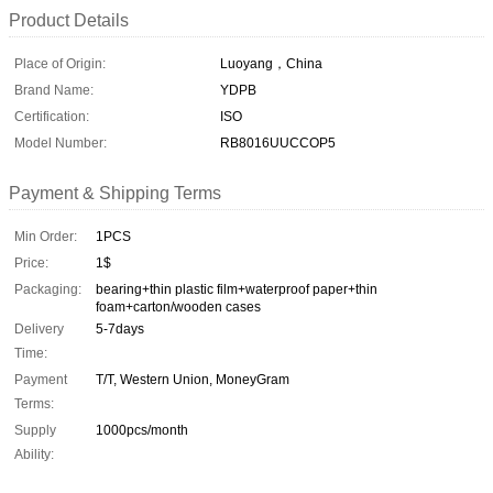
Product Details
Place of Origin:
Luoyang，China
Brand Name:
YDPB
Certification:
ISO
Model Number:
RB8016UUCCOP5
Payment & Shipping Terms
Min Order:
1PCS
Price:
1$
Packaging:
bearing+thin plastic film+waterproof paper+thin
foam+carton/wooden cases
Delivery
5-7days
Time:
Payment
T/T, Western Union, MoneyGram
Terms:
Supply
1000pcs/month
Ability: