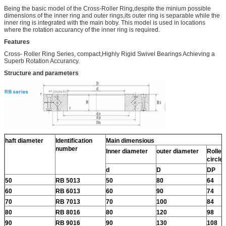
Being the basic model of the Cross-Roller Ring,despite the minium possible
dimensions of the inner ring and outer rings,its outer ring is separable while the
inner ring is integrated with the main boby. This model is used in locations
where the rotation accurancy of the inner ring is required.
Features
Cross- Roller Ring Series, compact,Highly Rigid Swivel Bearings Achieving a
Superb Rotation Accurancy.
Structure and parameters
haft diameter
Identification
Main dimensious
number
Inner diameter
outer diameter
Roller 
circle
d
D
DP
50
RB 5013
50
80
64
60
RB 6013
60
90
74
70
RB 7013
70
100
84
80
RB 8016
80
120
98
90
RB 9016
90
130
108