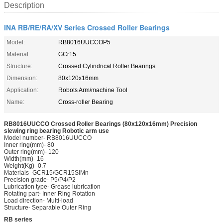
Description
INA RB/RE/RA/XV Series Crossed Roller Bearings
Model:
RB8016UUCCOP5
Material:
GCr15
Structure:
Crossed Cylindrical Roller Bearings
Dimension:
80x120x16mm
Application:
Robots Arm/machine Tool
Name:
Cross-roller Bearing
RB8016UUCCO Crossed Roller Bearings (80x120x16mm) Precision
slewing ring bearing Robotic arm use
Model number- RB8016UUCCO
Inner ring(mm)- 80
Outer ring(mm)- 120
Width(mm)- 16
Weight(Kg)- 0.7
Materials- GCR15/GCR15SiMn
Precision grade- P5/P4/P2
Lubrication type- Grease lubrication
Rotating part- Inner Ring Rotation
Load direction- Multi-load
Structure- Separable Outer Ring
RB series