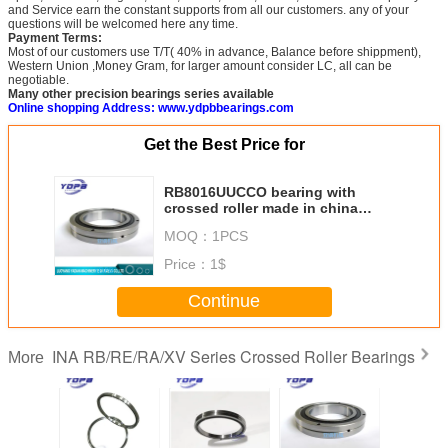
and Service earn the constant supports from all our customers. any of your
questions will be welcomed here any time.
Payment Terms:
Most of our customers use T/T( 40% in advance, Balance before shippment),
Western Union ,Money Gram, for larger amount consider LC, all can be
negotiable.
Many other precision bearings series available
Online shopping Address: www.ydpbbearings.com
Get the Best Price for
RB8016UUCCO bearing with
crossed roller made in china
80x120x16mm
MOQ：
1PCS
Price：
1$
Continue
INA RB/RE/RA/XV Series Crossed Roller Bearings
More