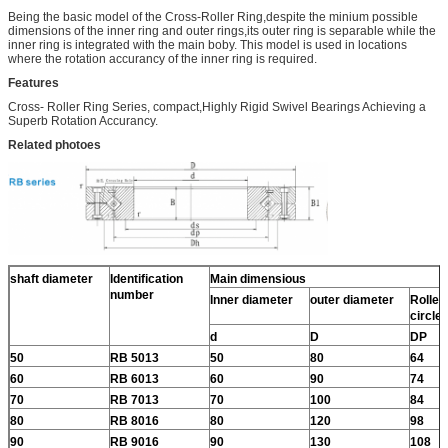
Being the basic model of the Cross-Roller Ring,despite the minium possible
dimensions of the inner ring and outer rings,its outer ring is separable while the
inner ring is integrated with the main boby. This model is used in locations
where the rotation accurancy of the inner ring is required.
Features
Cross- Roller Ring Series, compact,Highly Rigid Swivel Bearings Achieving a
Superb Rotation Accurancy.
Related photoes
shaft diameter
Identification
Main dimensious
number
Inner diameter
outer diameter
Roller 
circle
d
D
DP
50
RB 5013
50
80
64
60
RB 6013
60
90
74
70
RB 7013
70
100
84
80
RB 8016
80
120
98
90
RB 9016
90
130
108