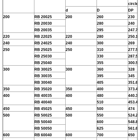
circle
d
D
DP
200
RB 20025
200
260
230
RB 20030
280
240
RB 20035
295
247.7
220
RB 22025
220
280
250.1
240
RB 24025
240
300
269
250
RB 25025
250
310
277.5
RB 25030
330
287.5
RB 25040
355
300.5
300
RB 30025
300
360
328
RB 30035
395
345
RB 30040
405
351.6
350
RB 35020
350
400
373.4
400
RB 40035
400
480
440.3
RB 40040
510
453.4
450
RB 45025
450
500
474
500
RB 50025
500
550
524.2
RB 50040
600
548.8
RB 50050
625
561.6
600
RB 60040
600
700
650