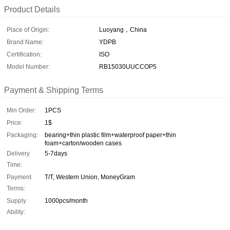
Product Details
Place of Origin:
Luoyang，China
Brand Name:
YDPB
Certification:
ISO
Model Number:
RB15030UUCCOP5
Payment & Shipping Terms
Min Order:
1PCS
Price:
1$
Packaging:
bearing+thin plastic film+waterproof paper+thin
foam+carton/wooden cases
Delivery
5-7days
Time:
Payment
T/T, Western Union, MoneyGram
Terms:
Supply
1000pcs/month
Ability: