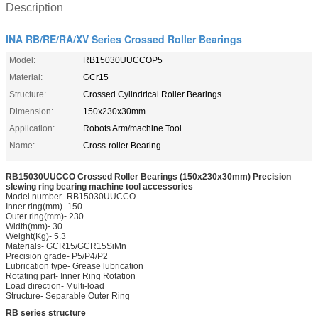
Description
INA RB/RE/RA/XV Series Crossed Roller Bearings
Model:
RB15030UUCCOP5
Material:
GCr15
Structure:
Crossed Cylindrical Roller Bearings
Dimension:
150x230x30mm
Application:
Robots Arm/machine Tool
Name:
Cross-roller Bearing
RB15030UUCCO Crossed Roller Bearings (150x230x30mm) Precision
slewing ring bearing machine tool accessories
Model number- RB15030UUCCO
Inner ring(mm)- 150
Outer ring(mm)- 230
Width(mm)- 30
Weight(Kg)- 5.3
Materials- GCR15/GCR15SiMn
Precision grade- P5/P4/P2
Lubrication type- Grease lubrication
Rotating part- Inner Ring Rotation
Load direction- Multi-load
Structure- Separable Outer Ring
RB series structure