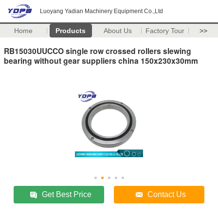
Luoyang Yadian Machinery Equipment Co.,Ltd
Home
Products
About Us
Factory Tour
>>
RB15030UUCCO single row crossed rollers slewing
bearing without gear suppliers china 150x230x30mm
Get Best Price
Contact Us