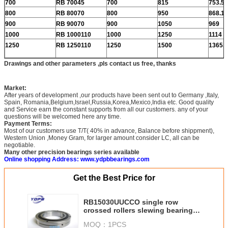
700
RB 70045
700
815
753.5
800
RB 80070
800
950
868.1
900
RB 90070
900
1050
969
1000
RB 1000110
1000
1250
1114
1250
RB 1250110
1250
1500
1365.8
Drawings and other parameters ,pls contact us free, thanks
Market:
After years of development ,our products have been sent out to Germany ,Italy,
Spain, Romania,Belgium,Israel,Russia,Korea,Mexico,India etc. Good quality
and Service earn the constant supports from all our customers. any of your
questions will be welcomed here any time.
Payment Terms:
Most of our customers use T/T( 40% in advance, Balance before shippment),
Western Union ,Money Gram, for larger amount consider LC, all can be
negotiable.
Many other precision bearings series available
Online shopping Address: www.ydpbbearings.com
Get the Best Price for
RB15030UUCCO single row
crossed rollers slewing bearing
without gear suppliers china
MOQ：
1PCS
150x230x30mm