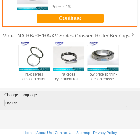
Price：
1$
Continue
INA RB/RE/RA/XV Series Crossed Roller Bearings
More
8UUCC0P4
RA12008UUCC0P4
RA15008UUCC0P4
RB90070UUCCO
RB20025
zed ra-c
ra-c series
ra cross
low price rb thin-
chinese
crossed
crossed roller
cylindrical roller
section crossed
cross r
bearing
bearing in stock
bearing
roller bearings
bearing m
46x8mm
120x136x8mm
150x166x8mm
Made in china
chin
900x1050x70mm
Change Language
large bearing
custom made
English
Home
|
About Us
|
Contact Us
|
Sitemap
|
Privacy Policy