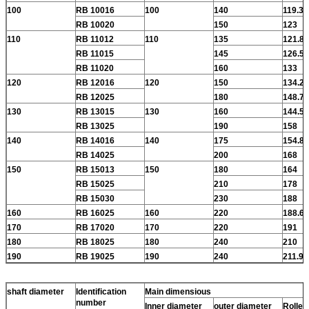
100
RB 10016
100
140
119.3
RB 10020
150
123
110
RB 11012
110
135
121.8
RB 11015
145
126.5
RB 11020
160
133
120
RB 12016
120
150
134.2
RB 12025
180
148.7
130
RB 13015
130
160
144.5
RB 13025
190
158
140
RB 14016
140
175
154.8
RB 14025
200
168
150
RB 15013
150
180
164
RB 15025
210
178
RB 15030
230
188
160
RB 16025
160
220
188.6
170
RB 17020
170
220
191
180
RB 18025
180
240
210
190
RB 19025
190
240
211.9
shaft diameter
Identification
Main dimensious
number
Inner diameter
outer diameter
Roller 