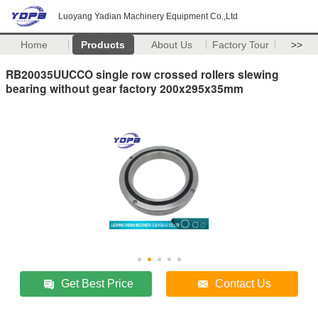
Luoyang Yadian Machinery Equipment Co.,Ltd
Home
Products
About Us
Factory Tour
>>
RB20035UUCCO single row crossed rollers slewing
bearing without gear factory 200x295x35mm
Get Best Price
Contact Us