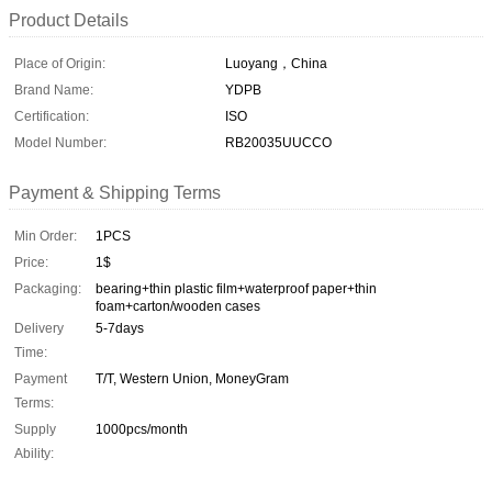
Product Details
Place of Origin:
Luoyang，China
Brand Name:
YDPB
Certification:
ISO
Model Number:
RB20035UUCCO
Payment & Shipping Terms
Min Order:
1PCS
Price:
1$
Packaging:
bearing+thin plastic film+waterproof paper+thin
foam+carton/wooden cases
Delivery
5-7days
Time:
Payment
T/T, Western Union, MoneyGram
Terms:
Supply
1000pcs/month
Ability: