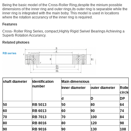
Being the basic model of the Cross-Roller Ring,despite the minium possible
dimensions of the inner ring and outer rings,its outer ring is separable while the
inner ring is integrated with the main boby. This model is used in locations
where the rotation accurancy of the inner ring is required.
Features
Cross- Roller Ring Series, compact,Highly Rigid Swivel Bearings Achieving a
Superb Rotation Accurancy.
Related photoes
shaft diameter
Identification
Main dimensious
number
Inner diameter
outer diameter
Roller 
circle
d
D
DP
50
RB 5013
50
80
64
60
RB 6013
60
90
74
70
RB 7013
70
100
84
80
RB 8016
80
120
98
90
RB 9016
90
130
108