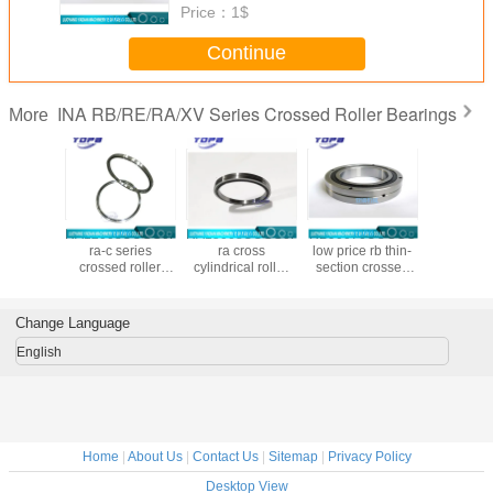
Price：
1$
Continue
INA RB/RE/RA/XV Series Crossed Roller Bearings
More
8UUCC0P4
RA12008UUCC0P4
RA15008UUCC0P4
RB90070UUCCO
RB20025
zed ra-c
ra-c series
ra cross
low price rb thin-
chinese
crossed
crossed roller
cylindrical roller
section crossed
cross r
bearing
bearing in stock
bearing
roller bearings
bearing m
46x8mm
120x136x8mm
150x166x8mm
Made in china
chin
900x1050x70mm
Change Language
large bearing
custom made
English
Home
|
About Us
|
Contact Us
|
Sitemap
|
Privacy Policy
Desktop View