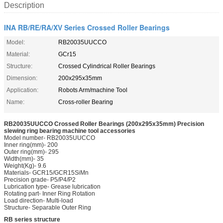
Description
INA RB/RE/RA/XV Series Crossed Roller Bearings
Model:
RB20035UUCCO
Material:
GCr15
Structure:
Crossed Cylindrical Roller Bearings
Dimension:
200x295x35mm
Application:
Robots Arm/machine Tool
Name:
Cross-roller Bearing
RB20035UUCCO Crossed Roller Bearings (200x295x35mm) Precision
slewing ring bearing machine tool accessories
Model number- RB20035UUCCO
Inner ring(mm)- 200
Outer ring(mm)- 295
Width(mm)- 35
Weight(Kg)- 9.6
Materials- GCR15/GCR15SiMn
Precision grade- P5/P4/P2
Lubrication type- Grease lubrication
Rotating part- Inner Ring Rotation
Load direction- Multi-load
Structure- Separable Outer Ring
RB series structure