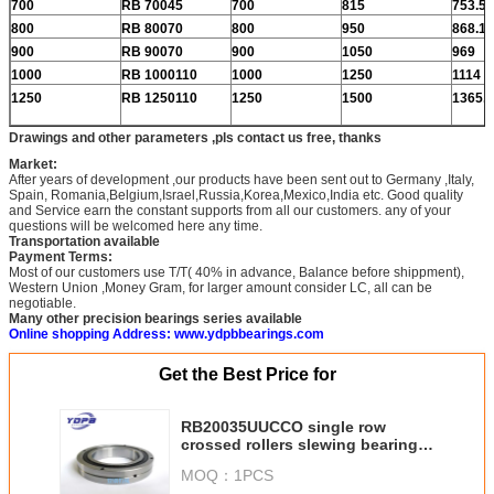
700
RB 70045
700
815
753.5
800
RB 80070
800
950
868.1
900
RB 90070
900
1050
969
1000
RB 1000110
1000
1250
1114
1250
RB 1250110
1250
1500
1365.8
Drawings and other parameters ,pls contact us free, thanks
Market:
After years of development ,our products have been sent out to Germany ,Italy,
Spain, Romania,Belgium,Israel,Russia,Korea,Mexico,India etc. Good quality
and Service earn the constant supports from all our customers. any of your
questions will be welcomed here any time.
Transportation available
Payment Terms:
Most of our customers use T/T( 40% in advance, Balance before shippment),
Western Union ,Money Gram, for larger amount consider LC, all can be
negotiable.
Many other precision bearings series available
Online shopping Address: www.ydpbbearings.com
Get the Best Price for
RB20035UUCCO single row
crossed rollers slewing bearing
without gear factory
MOQ：
1PCS
200x295x35mm