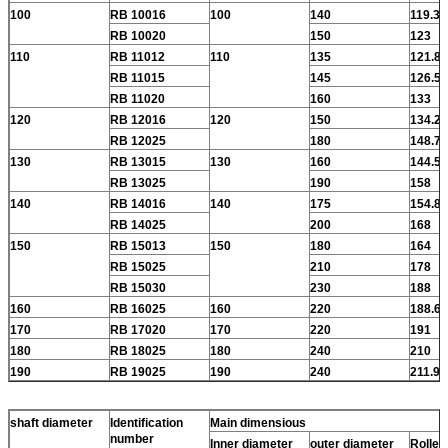
100
RB 10016
100
140
119.3
RB 10020
150
123
110
RB 11012
110
135
121.8
RB 11015
145
126.5
RB 11020
160
133
120
RB 12016
120
150
134.2
RB 12025
180
148.7
130
RB 13015
130
160
144.5
RB 13025
190
158
140
RB 14016
140
175
154.8
RB 14025
200
168
150
RB 15013
150
180
164
RB 15025
210
178
RB 15030
230
188
160
RB 16025
160
220
188.6
170
RB 17020
170
220
191
180
RB 18025
180
240
210
190
RB 19025
190
240
211.9
shaft diameter
Identification
Main dimensious
number
Inner diameter
outer diameter
Roller 