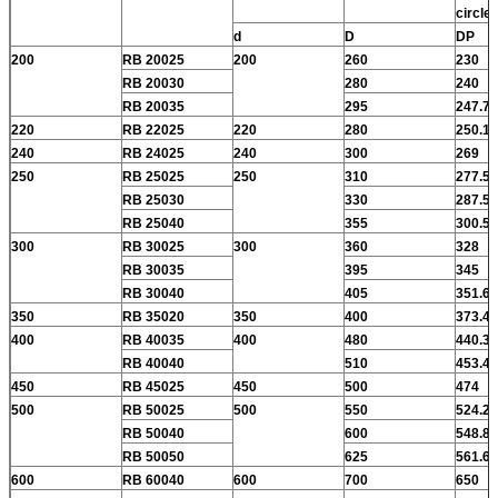
circle
d
D
DP
200
RB 20025
200
260
230
RB 20030
280
240
RB 20035
295
247.7
220
RB 22025
220
280
250.1
240
RB 24025
240
300
269
250
RB 25025
250
310
277.5
RB 25030
330
287.5
RB 25040
355
300.5
300
RB 30025
300
360
328
RB 30035
395
345
RB 30040
405
351.6
350
RB 35020
350
400
373.4
400
RB 40035
400
480
440.3
RB 40040
510
453.4
450
RB 45025
450
500
474
500
RB 50025
500
550
524.2
RB 50040
600
548.8
RB 50050
625
561.6
600
RB 60040
600
700
650