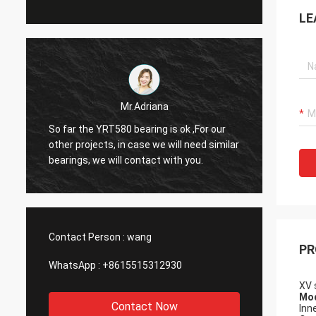
LE
Mr.Adriana
So far the YRT580 bearing is ok ,For our
Hello Alisa. The bearing
other projects, in case we will need similar
perfec
bearings, we will contact with you.
for you
Contact Person :
wang
PR
WhatsApp :
+8615515312930
XV 
Mod
Contact Now
Inn