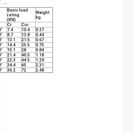
Basic load
Weight
rating
kg
(KN)
Cr
Cor
0°
7.4
10.4
0.37
0°
8.7
13.8
0.44
0°
13.1
21.5
0.67
0°
14.4
25.5
0.75
0°
15.1
28
0.84
0°
21.4
40.5
1.18
0°
22.3
44.5
1.29
0°
34.4
65
2.31
0°
36.2
72
2.48