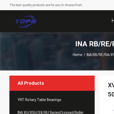
The best quality products are for you to choose from
INA RB/RE/R
Home
/
INA RB/RE/RA/XV
All Products
XV
5
YRT Rotary Table Bearings
INA XU/XSU/SX/RU SeriesCrossed Roller