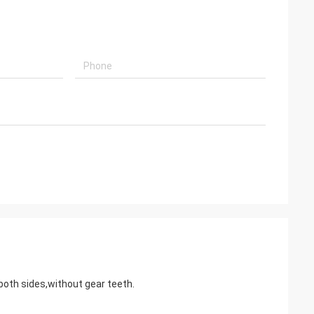
embled, and is
k you very much
 both sides,without gear teeth.