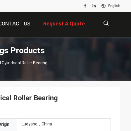
English
CONTACT US
Request A Quote
ngs Products
描
ylindrical Roller Bearing
述
cal Roller Bearing
Luoyang，China
rigin