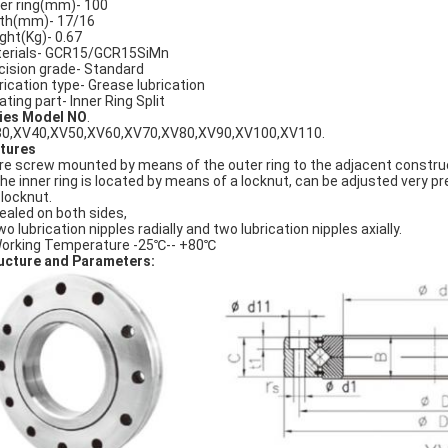
er ring(mm)- 100
th(mm)- 17/16
ght(Kg)- 0.67
erials- GCR15/GCR15SiMn
cision grade- Standard
rication type- Grease lubrication
ating part- Inner Ring Split
ies Model NO
.
0,XV40,XV50,XV60,XV70,XV80,XV90,XV100,XV110.
tures
Are screw mounted by means of the outer ring to the adjacent constru
The inner ring is located by means of a locknut, can be adjusted very pr
 locknut.
Sealed on both sides,
wo lubrication nipples radially and two lubrication nipples axially.
Working Temperature -25℃-- +80℃
ucture and Parameters: