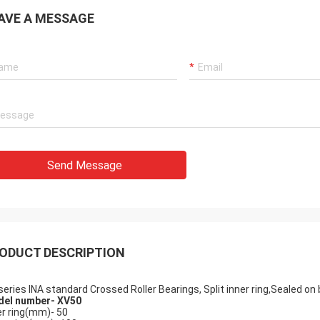
AVE A MESSAGE
John
Holly
 has arrived, in
Hi Alisa: It has been ass
t condition. Thank you very much
working smoothly. Than
r help with this order
Send Message
ODUCT DESCRIPTION
series INA standard Crossed Roller Bearings, Split inner ring,Sealed on
el number-
XV50
er ring(mm)- 50