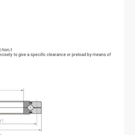
ction,t
ecisely to give a specific clearance or preload by means of