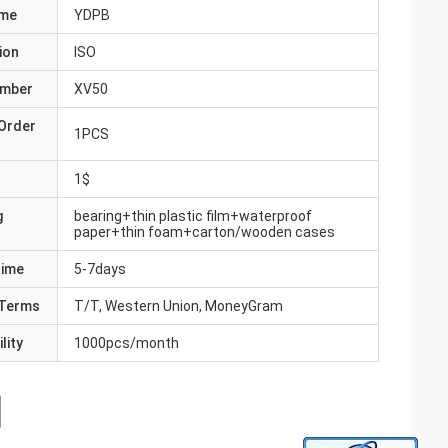
ame
YDPB
ion
ISO
umber
XV50
Order
1PCS
1$
g
bearing+thin plastic film+waterproof
paper+thin foam+carton/wooden cases
Time
5-7days
Terms
T/T, Western Union, MoneyGram
lity
1000pcs/month