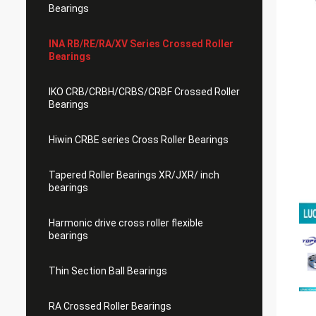
Bearings
INA RB/RE/RA/XV Series Crossed Roller
Bearings
IKO CRB/CRBH/CRBS/CRBF Crossed Roller
Bearings
Hiwin CRBE series Cross Roller Bearings
Tapered Roller Bearings XR/JXR/ inch
bearings
Harmonic drive cross roller flexible
bearings
Thin Section Ball Bearings
RA Crossed Roller Bearings