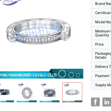
Brand N
Certificat
Model N
Minimum 
Quantity
Price
Packagin
Details
Delivery 
Payment 
Supply Abi