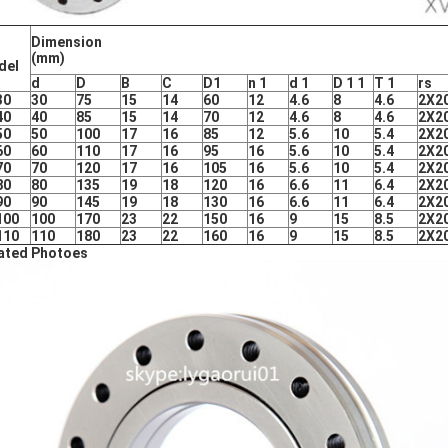
Dimension
(mm)
del
d
D
B
C
D1
n
1
d 1
D
1 1
T
1
rs
30
30
75
15
14
60
12
4.6
8
4.6
2X2
40
40
85
15
14
70
12
4.6
8
4.6
2X2
50
50
100
17
16
85
12
5.6
10
5.4
2X2
60
60
110
17
16
95
16
5.6
10
5.4
2X2
70
70
120
17
16
105
16
5.6
10
5.4
2X2
80
80
135
19
18
120
16
6.6
11
6.4
2X2
90
90
145
19
18
130
16
6.6
11
6.4
2X2
100
100
170
23
22
150
16
9
15
8.5
2X2
110
110
180
23
22
160
16
9
15
8.5
2X2
ated Photoes