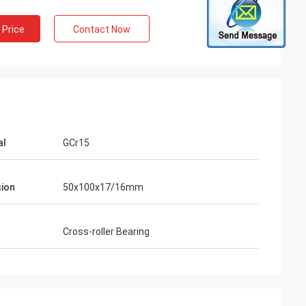
 Price
Contact Now
al
GCr15
ion
50x100x17/16mm
Cross-roller Bearing