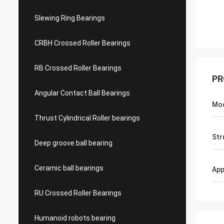
Slewing Ring Bearings
CRBH Crossed Roller Bearings
RB Crossed Roller Bearings
PR
Angular Contact Ball Bearings
Mo
Thrust Cylindrical Roller bearings
Str
Deep groove ball bearing
Ceramic ball bearings
App
RU Crossed Roller Bearings
Humanoid robots bearing