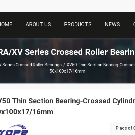
HOME
ABOUT US
PRODUCTS
NEWS
A/XV Series Crossed Roller Beari
 Series Crossed Roller Bearings
/
XV50 Thin Section Bearing-Crossed C
50x100x17/16mm
50 Thin Section Bearing-Crossed Cylindri
0x100x17/16mm
Place of O