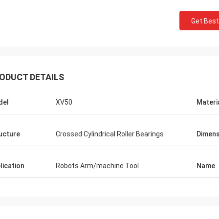
Get Best
ODUCT DETAILS
del
XV50
Materi
ucture
Crossed Cylindrical Roller Bearings
Dimens
lication
Robots Arm/machine Tool
Name