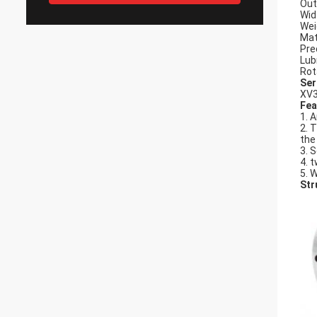
Out
Wid
Wei
Mat
Pre
Lub
Rot
Ser
XV3
Fea
1. 
2. 
the
3. 
4. t
5. 
Str